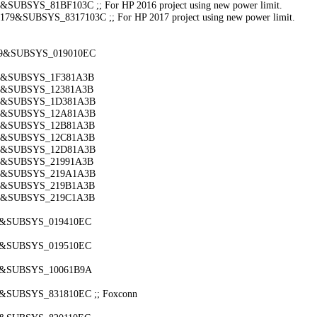
BSYS_81BF103C ;; For HP 2016 project using new power limit.
&SUBSYS_8317103C ;; For HP 2017 project using new power limit.
179&SUBSYS_019010EC
79&SUBSYS_1F381A3B
79&SUBSYS_12381A3B
79&SUBSYS_1D381A3B
79&SUBSYS_12A81A3B
79&SUBSYS_12B81A3B
79&SUBSYS_12C81A3B
79&SUBSYS_12D81A3B
79&SUBSYS_21991A3B
79&SUBSYS_219A1A3B
79&SUBSYS_219B1A3B
79&SUBSYS_219C1A3B
79&SUBSYS_019410EC
79&SUBSYS_019510EC
79&SUBSYS_10061B9A
&SUBSYS_831810EC ;; Foxconn