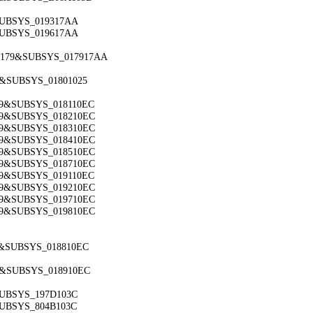
&SUBSYS_019317AA
&SUBSYS_019617AA
_8179&SUBSYS_017917AA
9&SUBSYS_01801025
179&SUBSYS_018110EC
179&SUBSYS_018210EC
179&SUBSYS_018310EC
179&SUBSYS_018410EC
179&SUBSYS_018510EC
179&SUBSYS_018710EC
179&SUBSYS_019110EC
179&SUBSYS_019210EC
179&SUBSYS_019710EC
179&SUBSYS_019810EC
79&SUBSYS_018810EC
79&SUBSYS_018910EC
SUBSYS_197D103C
SUBSYS_804B103C