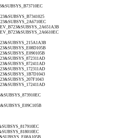
723&SUBSYS_B73710EC
B723&SUBSYS_B7341025
B723&SUBSYS_2A6710EC
C&DEV_B723&SUBSYS_2A651A3B
C&DEV_B723&SUBSYS_2A6610EC
B723&SUBSYS_215A1A3B
B723&SUBSYS_E08D105B
B723&SUBSYS_E090105B
B723&SUBSYS_872311AD
B723&SUBSYS_872411AD
B723&SUBSYS_172311AD
B723&SUBSYS_1B7D1043
B723&SUBSYS_207F1043
B723&SUBSYS_172411AD
723&SUBSYS_873910EC
23&SUBSYS_E09C105B
9&SUBSYS_817910EC
9&SUBSYS_818010EC
79&SUBSYS_E08A105B