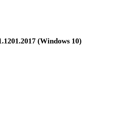
71.1201.2017 (Windows 10)