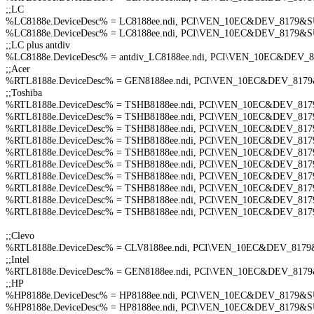
;;LC
%LC8188e.DeviceDesc% = LC8188ee.ndi, PCI\VEN_10EC&DEV_8179
%LC8188e.DeviceDesc% = LC8188ee.ndi, PCI\VEN_10EC&DEV_8179
;;LC plus antdiv
%LC8188e.DeviceDesc% = antdiv_LC8188ee.ndi, PCI\VEN_10EC&DEV
;;Acer
%RTL8188e.DeviceDesc% = GEN8188ee.ndi, PCI\VEN_10EC&DEV_817
;;Toshiba
%RTL8188e.DeviceDesc% = TSHB8188ee.ndi, PCI\VEN_10EC&DEV_8
%RTL8188e.DeviceDesc% = TSHB8188ee.ndi, PCI\VEN_10EC&DEV_8
%RTL8188e.DeviceDesc% = TSHB8188ee.ndi, PCI\VEN_10EC&DEV_8
%RTL8188e.DeviceDesc% = TSHB8188ee.ndi, PCI\VEN_10EC&DEV_8
%RTL8188e.DeviceDesc% = TSHB8188ee.ndi, PCI\VEN_10EC&DEV_8
%RTL8188e.DeviceDesc% = TSHB8188ee.ndi, PCI\VEN_10EC&DEV_8
%RTL8188e.DeviceDesc% = TSHB8188ee.ndi, PCI\VEN_10EC&DEV_8
%RTL8188e.DeviceDesc% = TSHB8188ee.ndi, PCI\VEN_10EC&DEV_8
%RTL8188e.DeviceDesc% = TSHB8188ee.ndi, PCI\VEN_10EC&DEV_8
%RTL8188e.DeviceDesc% = TSHB8188ee.ndi, PCI\VEN_10EC&DEV_8
;;Clevo
%RTL8188e.DeviceDesc% = CLV8188ee.ndi, PCI\VEN_10EC&DEV_81
;;Intel
%RTL8188e.DeviceDesc% = GEN8188ee.ndi, PCI\VEN_10EC&DEV_81
;;HP
%HP8188e.DeviceDesc% = HP8188ee.ndi, PCI\VEN_10EC&DEV_8179&
%HP8188e.DeviceDesc% = HP8188ee.ndi, PCI\VEN_10EC&DEV_8179&