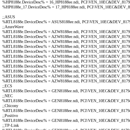
%HP8188e.DeviceDesc% = 16_HP8188ee.ndi, PCI\VEN_10EC&DEV_8179&SU
%HP8188e_17.DeviceDesc% = 17_HP8188ee.ndi, PCI\VEN_10EC&DEV_8179
;;ASUS
%RTL8188e.DeviceDesc% = ASUS8188ee.ndi, PCI\VEN_10EC&DEV_8
;;AzureWave
%RTL8188e.DeviceDesc% = AZW8188ee.ndi, PCI\VEN_10EC&DEV_81
%RTL8188e.DeviceDesc% = AZW8188ee.ndi, PCI\VEN_10EC&DEV_81
%RTL8188e.DeviceDesc% = AZW8188ee.ndi, PCI\VEN_10EC&DEV_81
%RTL8188e.DeviceDesc% = AZW8188ee.ndi, PCI\VEN_10EC&DEV_81
%RTL8188e.DeviceDesc% = AZW8188ee.ndi, PCI\VEN_10EC&DEV_81
%RTL8188e.DeviceDesc% = AZW8188ee.ndi, PCI\VEN_10EC&DEV_81
%RTL8188e.DeviceDesc% = AZW8188ee.ndi, PCI\VEN_10EC&DEV_81
%RTL8188e.DeviceDesc% = AZW8188ee.ndi, PCI\VEN_10EC&DEV_81
%RTL8188e.DeviceDesc% = AZW8188ee.ndi, PCI\VEN_10EC&DEV_81
%RTL8188e.DeviceDesc% = AZW8188ee.ndi, PCI\VEN_10EC&DEV_81
%RTL8188e.DeviceDesc% = AZW8188ee.ndi, PCI\VEN_10EC&DEV_81
;;ECS
%RTL8188e.DeviceDesc% = GEN8188ee.ndi, PCI\VEN_10EC&DEV_81
;;NEC
%RTL8188e.DeviceDesc% = GEN8188ee.ndi, PCI\VEN_10EC&DEV_81
;;Chicony
%RTL8188e.DeviceDesc% = GEN8188ee.ndi, PCI\VEN_10EC&DEV_81
;;Positivo
%RTL8188e.DeviceDesc% = GEN8188ee.ndi, PCI\VEN_10EC&DEV_8179
;;TP-Link