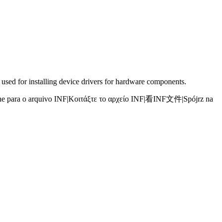
 used for installing device drivers for hardware components.
e para o arquivo INF
|
Κοιτάξτε το αρχείο INF
|
看INF文件
|
Spójrz na