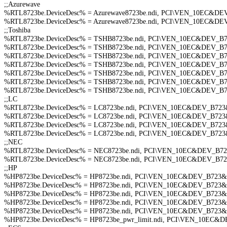
;;Azurewave
%RTL8723be.DeviceDesc% = Azurewave8723be.ndi, PCI\VEN_10EC&
%RTL8723be.DeviceDesc% = Azurewave8723be.ndi, PCI\VEN_10EC&
;;Toshiba
%RTL8723be.DeviceDesc% = TSHB8723be.ndi, PCI\VEN_10EC&DEV_
%RTL8723be.DeviceDesc% = TSHB8723be.ndi, PCI\VEN_10EC&DEV_
%RTL8723be.DeviceDesc% = TSHB8723be.ndi, PCI\VEN_10EC&DEV_
%RTL8723be.DeviceDesc% = TSHB8723be.ndi, PCI\VEN_10EC&DEV_
%RTL8723be.DeviceDesc% = TSHB8723be.ndi, PCI\VEN_10EC&DEV_
%RTL8723be.DeviceDesc% = TSHB8723be.ndi, PCI\VEN_10EC&DEV_
%RTL8723be.DeviceDesc% = TSHB8723be.ndi, PCI\VEN_10EC&DEV_
;;LC
%RTL8723be.DeviceDesc% = LC8723be.ndi, PCI\VEN_10EC&DEV_B7
%RTL8723be.DeviceDesc% = LC8723be.ndi, PCI\VEN_10EC&DEV_B7
%RTL8723be.DeviceDesc% = LC8723be.ndi, PCI\VEN_10EC&DEV_B7
%RTL8723be.DeviceDesc% = LC8723be.ndi, PCI\VEN_10EC&DEV_B7
;;NEC
%RTL8723be.DeviceDesc% = NEC8723be.ndi, PCI\VEN_10EC&DEV_B
%RTL8723be.DeviceDesc% = NEC8723be.ndi, PCI\VEN_10EC&DEV_B72
;;HP
%HP8723be.DeviceDesc% = HP8723be.ndi, PCI\VEN_10EC&DEV_B72
%HP8723be.DeviceDesc% = HP8723be.ndi, PCI\VEN_10EC&DEV_B723
%HP8723be.DeviceDesc% = HP8723be.ndi, PCI\VEN_10EC&DEV_B72
%HP8723be.DeviceDesc% = HP8723be.ndi, PCI\VEN_10EC&DEV_B72
%HP8723be.DeviceDesc% = HP8723be.ndi, PCI\VEN_10EC&DEV_B723
%HP8723be.DeviceDesc% = HP8723be_pwr_limit.ndi, PCI\VEN_10EC&DEV