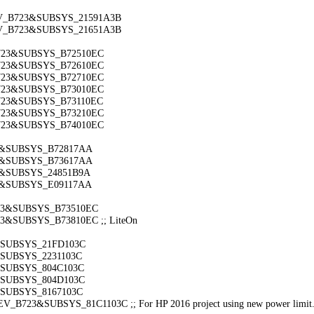
DEV_B723&SUBSYS_21591A3B
DEV_B723&SUBSYS_21651A3B
B723&SUBSYS_B72510EC
B723&SUBSYS_B72610EC
B723&SUBSYS_B72710EC
B723&SUBSYS_B73010EC
B723&SUBSYS_B73110EC
B723&SUBSYS_B73210EC
B723&SUBSYS_B74010EC
23&SUBSYS_B72817AA
23&SUBSYS_B73617AA
23&SUBSYS_24851B9A
23&SUBSYS_E09117AA
723&SUBSYS_B73510EC
3&SUBSYS_B73810EC ;; LiteOn
3&SUBSYS_21FD103C
&SUBSYS_2231103C
3&SUBSYS_804C103C
3&SUBSYS_804D103C
&SUBSYS_8167103C
_B723&SUBSYS_81C1103C ;; For HP 2016 project using new power limit