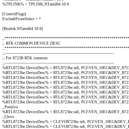
%TPLINK% = TPLINK,NTamd64.10.0
[ControlFlags]
ExcludeFromSelect = *
[Realtek.NTamd64.10.0]
;;*************************************************************
;; RTK COMMON DEVICE DESC
;;*************************************************************
;;----------------------------------------------------------------------------
;; For 8723B RTK common
;;----------------------------------------------------------------------------
%RTL8723be.DeviceDesc% = RTL8723be.ndi, PCI\VEN_10EC&DEV_87
%RTL8723be.DeviceDesc% = RTL8723be.ndi, PCI\VEN_10EC&DEV_B
%RTL8723be.DeviceDesc% = RTL8723be.ndi, PCI\VEN_10EC&DEV_B
%RTL8723be.DeviceDesc% = RTL8723be.ndi, PCI\VEN_10EC&DEV_B
%RTL8723be.DeviceDesc% = RTL8723be.ndi, PCI\VEN_10EC&DEV_B
%RTL8723be.DeviceDesc% = RTL8723be.ndi, PCI\VEN_10EC&DEV_B
%RTL8723be.DeviceDesc% = RTL8723be.ndi, PCI\VEN_10EC&DEV_B
%RTL8723be.DeviceDesc% = RTL8723be.ndi, PCI\VEN_10EC&DEV_B
;;Positivo
%RTL8723be.DeviceDesc% = RTL8723be.ndi, PCI\VEN_10EC&DEV_B
;;Clevo
%RTL8723be.DeviceDesc% = CLEVO8723be.ndi, PCI\VEN_10EC&DEV
%RTL8723be.DeviceDesc% = CLEVO8723be.ndi, PCI\VEN_10EC&DEV