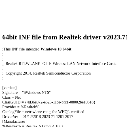
64bit INF file from Realtek driver v2023.
;This INF file intended
Windows 10 64bit
;
;
;; Realtek RTLWLANE PCI-E Wireless LAN Network Interface Cards.
;;
;; Copyright 2014, Realtek Semiconductor Corporation
;;
[version]
Signature = "$Windows NT$"
Class = Net
ClassGUID = {4d36e972-e325-11ce-bfc1-08002be10318}
Provider = %Realtek%
CatalogFile = netrtwlane.cat ;; for WHQL certified
DriverVer = 01/12/2018,2023.71.1201.2017
[Manufacturer]
%Realtek% = Realtek,NTamd64.10.0