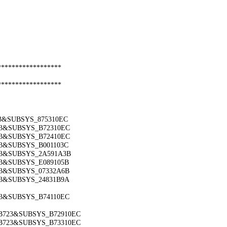
******************
******************
53&SUBSYS_875310EC
723&SUBSYS_B72310EC
723&SUBSYS_B72410EC
723&SUBSYS_B001103C
723&SUBSYS_2A591A3B
723&SUBSYS_E089105B
723&SUBSYS_07332A6B
723&SUBSYS_24831B9A
723&SUBSYS_B74110EC
_B723&SUBSYS_B72910EC
_B723&SUBSYS_B73310EC