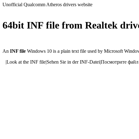
Unofficial Qualcomm Atheros drivers website
64bit INF file from Realtek dri
An
INF file
Windows 10 is a plain text file used by Microsoft Windows
|
Look at the INF file
|
Sehen Sie in der INF-Datei
|
Посмотрите файл