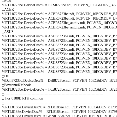
;;ECS
%RTL8723be.DeviceDesc% = ECS8723be.ndi, PCI\VEN_10EC&DEV_B
;;ACER
%RTL8723be.DeviceDesc% = ACER8723be.ndi, PCI\VEN_10EC&DEV_
%RTL8723be.DeviceDesc% = ACER8723be.ndi, PCI\VEN_10EC&DEV_
%RTL8723be.DeviceDesc% = ACER8723be_antdiv.ndi, PCI\VEN_10E
%RTL8723be.DeviceDesc% = ACER8723be_antdiv.ndi, PCI\VEN_10E
;;ASUS
%RTL8723be.DeviceDesc% = ASUS8723be.ndi, PCI\VEN_10EC&DEV_
%RTL8723be.DeviceDesc% = ASUS8723be.ndi, PCI\VEN_10EC&DEV_
%RTL8723be.DeviceDesc% = ASUS8723be.ndi, PCI\VEN_10EC&DEV_
%RTL8723be.DeviceDesc% = ASUS8723be.ndi, PCI\VEN_10EC&DEV_
%RTL8723be.DeviceDesc% = ASUS8723be.ndi, PCI\VEN_10EC&DEV_
%RTL8723be.DeviceDesc% = ASUS8723be.ndi, PCI\VEN_10EC&DEV_
%RTL8723be.DeviceDesc% = ASUS8723be.ndi, PCI\VEN_10EC&DEV_
%RTL8723be.DeviceDesc% = ASUS8723be.ndi, PCI\VEN_10EC&DEV_
%RTL8723be.DeviceDesc% = ASUS8723be.ndi, PCI\VEN_10EC&DEV_
;;Dell
%Dell8723be.DeviceDesc% = Dell8723be.ndi, PCI\VEN_10EC&DEV_B
;;Foxconn/RMbook
%RTL8723be.DeviceDesc% = Fox8723be.ndi, PCI\VEN_10EC&DEV_B7
;;----------------------------------------------------------------------------
;; For 8188E RTK common
;;----------------------------------------------------------------------------
%RTL8188e.DeviceDesc% = RTL8188ee.ndi, PCI\VEN_10EC&DEV_817
%RTL8188e.DeviceDesc% = RTL8188ee.ndi, PCI\VEN_10EC&DEV_817
%RTL8188e.DeviceDesc% = GEN8188ee.ndi, PCI\VEN_10EC&DEV_81