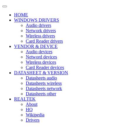
HOME
WINDOWS DRIVERS
Audio drivers
Network drivers
Wireless drivers
Card Reader drivers
VENDOR & DEVICE
Audio devices
Netword devices
Wireless devices
Card Reader devices
DATASHEET & VERSION
Datasheets audio
Datasheets wireless
Datasheets network
Datasheets other
REALTEK
About
HQ
Wikipedia
Drivers