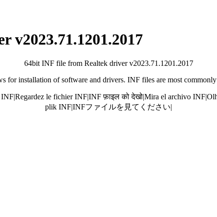
ver v2023.71.1201.2017
64bit INF file from Realtek driver v2023.71.1201.2017
 for installation of software and drivers. INF files are most commonly
 INF
|
Regardez le fichier INF
|
INF फ़ाइल को देखो
|
Mira el archivo INF
|
Olh
plik INF
|
INFファイルを見てください
|