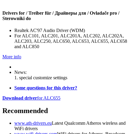
Drivers for / Treiber für / Драйверы для / Ovladače pro /
Sterowniki do
Realtek AC'97 Audio Driver (WDM)
For ALC101, ALC201, ALC201A, ALC202, ALC202A,
ALC203, ALC250, ALC650, ALC653, ALC655, ALC658
and ALC850
More info
News:
1. special customize settings
Some questions for this driver?
Download driver
for ALC655
Recommended
www.ath-drivers.eu
Latest Qualcomm Atheros wireless and
WiFi drivers
www.wifi-drivers.com
WiFi drivers for Atheros, Broadcom,