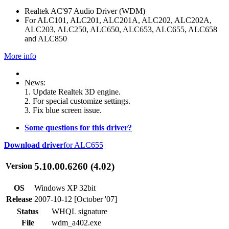
Realtek AC'97 Audio Driver (WDM)
For ALC101, ALC201, ALC201A, ALC202, ALC202A,
ALC203, ALC250, ALC650, ALC653, ALC655, ALC658
and ALC850
More info
News:
1. Update Realtek 3D engine.
2. For special customize settings.
3. Fix blue screen issue.
Some questions for this driver?
Download driver
for ALC655
5.10.00.6260 (4.02)
Version
OS
Windows XP 32bit
Release
2007-10-12 [October '07]
Status
WHQL signature
File
wdm_a402.exe