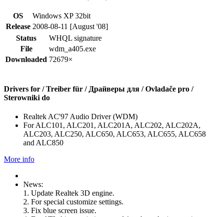
OS
Windows XP 32bit
Release
2008-08-11 [August '08]
Status
WHQL signature
File
wdm_a405.exe
Downloaded
72679×
Drivers for / Treiber für / Драйверы для / Ovladače pro /
Sterowniki do
Realtek AC'97 Audio Driver (WDM)
For ALC101, ALC201, ALC201A, ALC202, ALC202A,
ALC203, ALC250, ALC650, ALC653, ALC655, ALC658
and ALC850
More info
News:
1. Update Realtek 3D engine.
2. For special customize settings.
3. Fix blue screen issue.