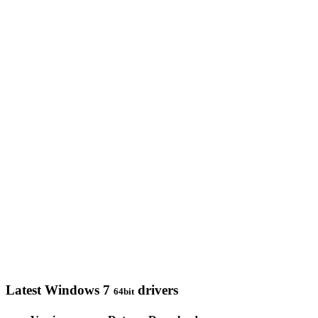
Latest Windows 7
drivers
64bit