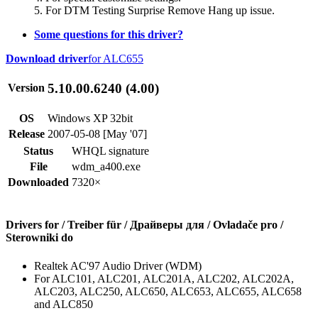
5. For DTM Testing Surprise Remove Hang up issue.
Some questions for this driver?
Download driver
for ALC655
5.10.00.6240 (4.00)
Version
OS
Windows XP 32bit
Release
2007-05-08 [May '07]
Status
WHQL signature
File
wdm_a400.exe
Downloaded
7320×
Drivers for / Treiber für / Драйверы для / Ovladače pro /
Sterowniki do
Realtek AC'97 Audio Driver (WDM)
For ALC101, ALC201, ALC201A, ALC202, ALC202A,
ALC203, ALC250, ALC650, ALC653, ALC655, ALC658
and ALC850