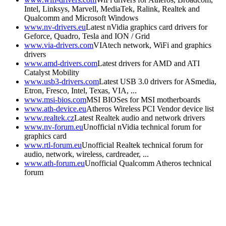
Intel, Linksys, Marvell, MediaTek, Ralink, Realtek and
Qualcomm and Microsoft Windows
www.nv-drivers.eu
Latest nVidia graphics card drivers for
Geforce, Quadro, Tesla and ION / Grid
www.via-drivers.com
VIAtech network, WiFi and graphics
drivers
www.amd-drivers.com
Latest drivers for AMD and ATI
Catalyst Mobility
www.usb3-drivers.com
Latest USB 3.0 drivers for ASmedia,
Etron, Fresco, Intel, Texas, VIA, ...
www.msi-bios.com
MSI BIOSes for MSI motherboards
www.ath-device.eu
Atheros Wireless PCI Vendor device list
www.realtek.cz
Latest Realtek audio and network drivers
www.nv-forum.eu
Unofficial nVidia technical forum for
graphics card
www.rtl-forum.eu
Unofficial Realtek technical forum for
audio, network, wireless, cardreader, ...
www.ath-forum.eu
Unofficial Qualcomm Atheros technical
forum