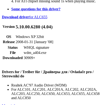
4. For ATI chipset missing sound 1s when playing music.
Some questions for this driver?
Download driver
for ALC655
5.10.00.6280 (4.04)
Version
OS
Windows XP 32bit
Release
2008-01-31 [January '08]
Status
WHQL signature
File
wdm_a404.exe
Downloaded
30909×
Drivers for / Treiber für / Драйверы для / Ovladače pro /
Sterowniki do
Realtek AC'97 Audio Driver (WDM)
For ALC101, ALC201, ALC201A, ALC202, ALC202A,
ALC203, ALC250, ALC650, ALC653, ALC655, ALC658
and ALC850