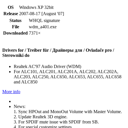
OS
Windows XP 32bit
Release
2007-08-17 [August '07]
Status
WHQL signature
File
wdm_a401.exe
Downloaded
7371×
Drivers for / Treiber für / Драйверы для / Ovladače pro /
Sterowniki do
Realtek AC'97 Audio Driver (WDM)
For ALC101, ALC201, ALC201A, ALC202, ALC202A,
ALC203, ALC250, ALC650, ALC653, ALC655, ALC658
and ALC850
More info
News:
1. Sync HPOut and MonoOut Volume with Master Volume.
2. Update Realtek 3D engine.
3. For SPDIF mute issue with SPDIF from SB.
4. For special customize settings.