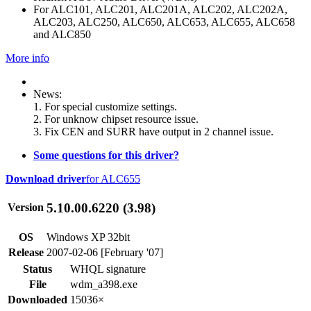
For ALC101, ALC201, ALC201A, ALC202, ALC202A,
ALC203, ALC250, ALC650, ALC653, ALC655, ALC658
and ALC850
More info
News:
1. For special customize settings.
2. For unknow chipset resource issue.
3. Fix CEN and SURR have output in 2 channel issue.
Some questions for this driver?
Download driver
for ALC655
5.10.00.6220 (3.98)
Version
OS
Windows XP 32bit
Release
2007-02-06 [February '07]
Status
WHQL signature
File
wdm_a398.exe
Downloaded
15036×