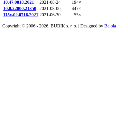
10.47.0818.2021
2021-08-24
194×
10.0.22000.21350
2021-08-06
447×
115x.02.0716.2021
2021-06-30
55×
Copyright © 2006 - 2026, BUBIK s. r. o. | Designed by
Bajola