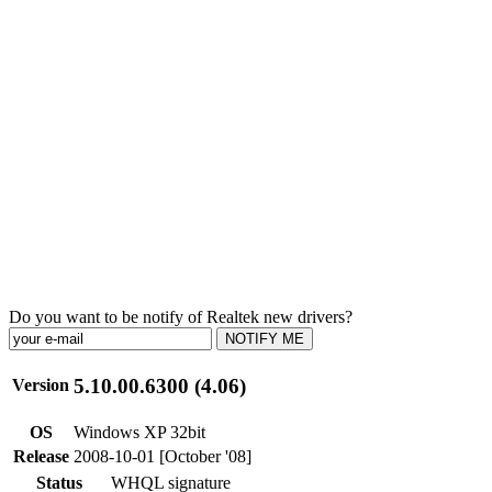
Do you want to be notify of Realtek new drivers?
NOTIFY ME
5.10.00.6300 (4.06)
Version
OS
Windows XP 32bit
Release
2008-10-01 [October '08]
Status
WHQL signature