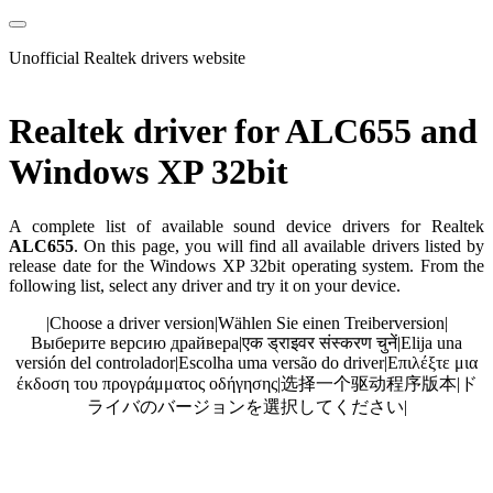
Unofficial Realtek drivers website
Realtek driver for ALC655 and
Windows XP 32bit
A complete list of available sound device drivers for Realtek
ALC655
. On this page, you will find all available drivers listed by
release date for the Windows XP 32bit operating system. From the
following list, select any driver and try it on your device.
|
Choose a driver version
|
Wählen Sie einen Treiberversion
|
Выберите версию драйвера
|
एक ड्राइवर संस्करण चुनें
|
Elija una
versión del controlador
|
Escolha uma versão do driver
|
Επιλέξτε μια
έκδοση του προγράμματος οδήγησης
|
选择一个驱动程序版本
|
ド
ライバのバージョンを選択してください
|