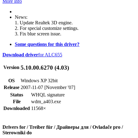
More info
News:
1. Update Realtek 3D engine.
2. For special customize settings.
3. Fix blue screen issue.
Some questions for this driver?
Download driver
for ALC655
5.10.00.6270 (4.03)
Version
OS
Windows XP 32bit
Release
2007-11-07 [November '07]
Status
WHQL signature
File
wdm_a403.exe
Downloaded
11568×
Drivers for / Treiber für / Драйверы для / Ovladače pro /
Sterowniki do