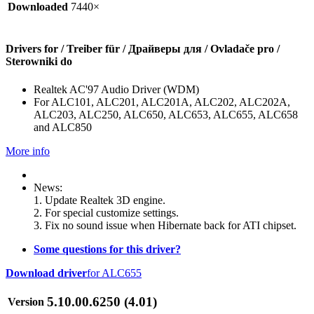
Downloaded
7440×
Drivers for / Treiber für / Драйверы для / Ovladače pro /
Sterowniki do
Realtek AC'97 Audio Driver (WDM)
For ALC101, ALC201, ALC201A, ALC202, ALC202A,
ALC203, ALC250, ALC650, ALC653, ALC655, ALC658
and ALC850
More info
News:
1. Update Realtek 3D engine.
2. For special customize settings.
3. Fix no sound issue when Hibernate back for ATI chipset.
Some questions for this driver?
Download driver
for ALC655
5.10.00.6250 (4.01)
Version