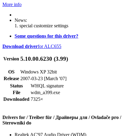
More info
News:
1. special customize settings
Some questions for this driver?
Download driver
for ALC655
5.10.00.6230 (3.99)
Version
OS
Windows XP 32bit
Release
2007-03-23 [March '07]
Status
WHQL signature
File
wdm_a399.exe
Downloaded
7325×
Drivers for / Treiber für / Драйверы для / Ovladače pro /
Sterowniki do
Realtek AC'97 Audio Driver (WDM)