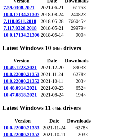
Version
Date
Downloads
7.59.0308.2021
2021-06-21
6175×
10.0.17134.21307
2018-08-24
24082×
7.118.0511.2018
2018-05-28
766045×
7.117.0328.2018
2018-05-21
29979×
10.0.17134.21306
2018-05-14
900×
Latest Windows 10
drivers
64bit
Version
Date
Downloads
10.49.1223.2021
2021-12-20
8903×
10.0.22000.21353
2021-11-24
6278×
10.0.22000.21352
2021-10-11
203×
10.48.0914.2021
2021-09-23
652×
10.47.0818.2021
2021-08-24
194×
Latest Windows 11
drivers
64bit
Version
Date
Downloads
10.0.22000.21353
2021-11-24
6278×
10.0.22000.21352
2021-10-11
203×