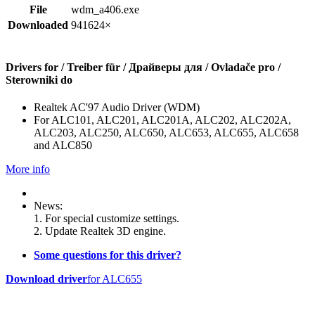
File
wdm_a406.exe
Downloaded
941624×
Drivers for / Treiber für / Драйверы для / Ovladače pro /
Sterowniki do
Realtek AC'97 Audio Driver (WDM)
For ALC101, ALC201, ALC201A, ALC202, ALC202A,
ALC203, ALC250, ALC650, ALC653, ALC655, ALC658
and ALC850
More info
News:
1. For special customize settings.
2. Update Realtek 3D engine.
Some questions for this driver?
Download driver
for ALC655