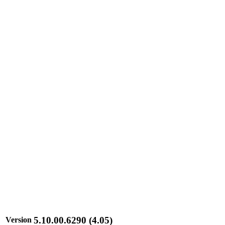
5.10.00.6290 (4.05)
Version