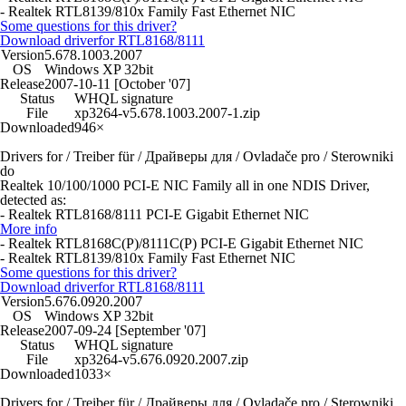
- Realtek RTL8139/810x Family Fast Ethernet NIC
Some questions for this driver?
Download driver
for RTL8168/8111
Version
5.678.1003.2007
OS
Windows XP 32bit
Release
2007-10-11 [October '07]
Status
WHQL signature
File
xp3264-v5.678.1003.2007-1.zip
Downloaded
946×
Drivers for / Treiber für / Драйверы для / Ovladače pro / Sterowniki
do
Realtek 10/100/1000 PCI-E NIC Family all in one NDIS Driver,
detected as:
- Realtek RTL8168/8111 PCI-E Gigabit Ethernet NIC
More info
- Realtek RTL8168C(P)/8111C(P) PCI-E Gigabit Ethernet NIC
- Realtek RTL8139/810x Family Fast Ethernet NIC
Some questions for this driver?
Download driver
for RTL8168/8111
Version
5.676.0920.2007
OS
Windows XP 32bit
Release
2007-09-24 [September '07]
Status
WHQL signature
File
xp3264-v5.676.0920.2007.zip
Downloaded
1033×
Drivers for / Treiber für / Драйверы для / Ovladače pro / Sterowniki