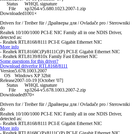
Status
WHQL signature
File
xp3264-v5.680.1023.2007-1.zip
Downloaded
1001×
Drivers for / Treiber für / Драйверы для / Ovladače pro / Sterowniki
do
Realtek 10/100/1000 PCI-E NIC Family all in one NDIS Driver,
detected as:
- Realtek RTL8168/8111 PCI-E Gigabit Ethernet NIC
More info
- Realtek RTL8168C(P)/8111C(P) PCI-E Gigabit Ethernet NIC
- Realtek RTL8139/810x Family Fast Ethernet NIC
Some questions for this driver?
Download driver
for RTL8168/8111
Version
5.678.1003.2007
OS
Windows XP 32bit
Release
2007-10-19 [October '07]
Status
WHQL signature
File
xp3264-v5.678.1003.2007-2.zip
Downloaded
970×
Drivers for / Treiber für / Драйверы для / Ovladače pro / Sterowniki
do
Realtek 10/100/1000 PCI-E NIC Family all in one NDIS Driver,
detected as:
- Realtek RTL8168/8111 PCI-E Gigabit Ethernet NIC
More info
- Realtek RTL8168C(P)/8111C(P) PCI-E Gigabit Ethernet NIC