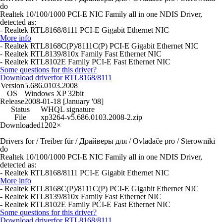
do
Realtek 10/100/1000 PCI-E NIC Family all in one NDIS Driver,
detected as:
- Realtek RTL8168/8111 PCI-E Gigabit Ethernet NIC
More info
- Realtek RTL8168C(P)/8111C(P) PCI-E Gigabit Ethernet NIC
- Realtek RTL8139/810x Family Fast Ethernet NIC
- Realtek RTL8102E Family PCI-E Fast Ethernet NIC
Some questions for this driver?
Download driver
for RTL8168/8111
Version
5.686.0103.2008
OS
Windows XP 32bit
Release
2008-01-18 [January '08]
Status
WHQL signature
File
xp3264-v5.686.0103.2008-2.zip
Downloaded
1202×
Drivers for / Treiber für / Драйверы для / Ovladače pro / Sterowniki
do
Realtek 10/100/1000 PCI-E NIC Family all in one NDIS Driver,
detected as:
- Realtek RTL8168/8111 PCI-E Gigabit Ethernet NIC
More info
- Realtek RTL8168C(P)/8111C(P) PCI-E Gigabit Ethernet NIC
- Realtek RTL8139/810x Family Fast Ethernet NIC
- Realtek RTL8102E Family PCI-E Fast Ethernet NIC
Some questions for this driver?
Download driver
for RTL8168/8111