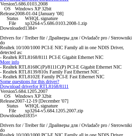
Version
5.686.0103.2008
OS
Windows XP 32bit
Release
2008-01-04 [January '08]
Status
WHQL signature
File
xp3264-v5.686.0103.2008-1.zip
Downloaded
1384×
Drivers for / Treiber für / Драйверы для / Ovladače pro / Sterowniki
do
Realtek 10/100/1000 PCI-E NIC Family all in one NDIS Driver,
detected as:
- Realtek RTL8168/8111 PCI-E Gigabit Ethernet NIC
More info
- Realtek RTL8168C(P)/8111C(P) PCI-E Gigabit Ethernet NIC
- Realtek RTL8139/810x Family Fast Ethernet NIC
- Realtek RTL8102E Family PCI-E Fast Ethernet NIC
Some questions for this driver?
Download driver
for RTL8168/8111
Version
5.684.1205.2007
OS
Windows XP 32bit
Release
2007-12-19 [December '07]
Status
WHQL signature
File
xp3264-v5.684.1205.2007.zip
Downloaded
1835×
Drivers for / Treiber für / Драйверы для / Ovladače pro / Sterowniki
do
Realtek 10/100/1000 PCI-E NIC Family all in one NDIS Driver,