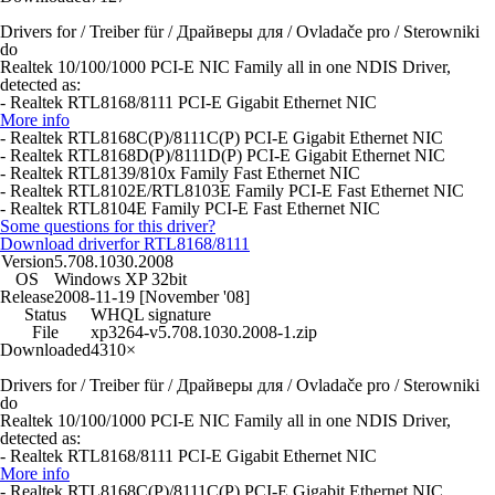
Drivers for / Treiber für / Драйверы для / Ovladače pro / Sterowniki
do
Realtek 10/100/1000 PCI-E NIC Family all in one NDIS Driver,
detected as:
- Realtek RTL8168/8111 PCI-E Gigabit Ethernet NIC
More info
- Realtek RTL8168C(P)/8111C(P) PCI-E Gigabit Ethernet NIC
- Realtek RTL8168D(P)/8111D(P) PCI-E Gigabit Ethernet NIC
- Realtek RTL8139/810x Family Fast Ethernet NIC
- Realtek RTL8102E/RTL8103E Family PCI-E Fast Ethernet NIC
- Realtek RTL8104E Family PCI-E Fast Ethernet NIC
Some questions for this driver?
Download driver
for RTL8168/8111
Version
5.708.1030.2008
OS
Windows XP 32bit
Release
2008-11-19 [November '08]
Status
WHQL signature
File
xp3264-v5.708.1030.2008-1.zip
Downloaded
4310×
Drivers for / Treiber für / Драйверы для / Ovladače pro / Sterowniki
do
Realtek 10/100/1000 PCI-E NIC Family all in one NDIS Driver,
detected as:
- Realtek RTL8168/8111 PCI-E Gigabit Ethernet NIC
More info
- Realtek RTL8168C(P)/8111C(P) PCI-E Gigabit Ethernet NIC