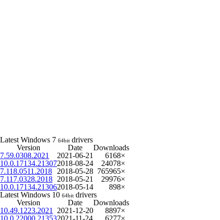
Latest Windows 7
drivers
64bit
Version
Date
Downloads
7.59.0308.2021
2021-06-21
6168×
10.0.17134.21307
2018-08-24
24078×
7.118.0511.2018
2018-05-28
765965×
7.117.0328.2018
2018-05-21
29976×
10.0.17134.21306
2018-05-14
898×
Latest Windows 10
drivers
64bit
Version
Date
Downloads
10.49.1223.2021
2021-12-20
8897×
10.0.22000.21353
2021-11-24
6277×