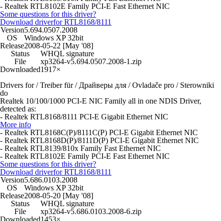
- Realtek RTL8102E Family PCI-E Fast Ethernet NIC
Some questions for this driver?
Download driver
for RTL8168/8111
Version
5.694.0507.2008
OS
Windows XP 32bit
Release
2008-05-22 [May '08]
Status
WHQL signature
File
xp3264-v5.694.0507.2008-1.zip
Downloaded
1917×
Drivers for / Treiber für / Драйверы для / Ovladače pro / Sterowniki
do
Realtek 10/100/1000 PCI-E NIC Family all in one NDIS Driver,
detected as:
- Realtek RTL8168/8111 PCI-E Gigabit Ethernet NIC
More info
- Realtek RTL8168C(P)/8111C(P) PCI-E Gigabit Ethernet NIC
- Realtek RTL8168D(P)/8111D(P) PCI-E Gigabit Ethernet NIC
- Realtek RTL8139/810x Family Fast Ethernet NIC
- Realtek RTL8102E Family PCI-E Fast Ethernet NIC
Some questions for this driver?
Download driver
for RTL8168/8111
Version
5.686.0103.2008
OS
Windows XP 32bit
Release
2008-05-20 [May '08]
Status
WHQL signature
File
xp3264-v5.686.0103.2008-6.zip
Downloaded
1453×