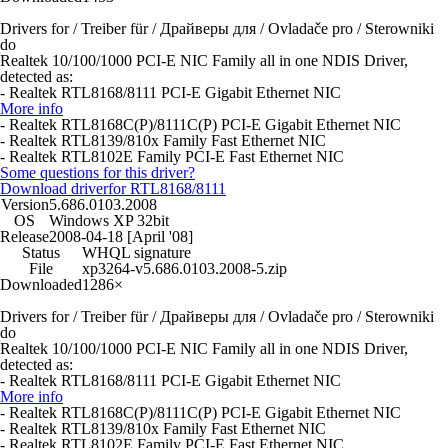
Drivers for / Treiber für / Драйверы для / Ovladače pro / Sterowniki
do
Realtek 10/100/1000 PCI-E NIC Family all in one NDIS Driver,
detected as:
- Realtek RTL8168/8111 PCI-E Gigabit Ethernet NIC
More info
- Realtek RTL8168C(P)/8111C(P) PCI-E Gigabit Ethernet NIC
- Realtek RTL8139/810x Family Fast Ethernet NIC
- Realtek RTL8102E Family PCI-E Fast Ethernet NIC
Some questions for this driver?
Download driver
for RTL8168/8111
Version
5.686.0103.2008
OS
Windows XP 32bit
Release
2008-04-18 [April '08]
Status
WHQL signature
File
xp3264-v5.686.0103.2008-5.zip
Downloaded
1286×
Drivers for / Treiber für / Драйверы для / Ovladače pro / Sterowniki
do
Realtek 10/100/1000 PCI-E NIC Family all in one NDIS Driver,
detected as:
- Realtek RTL8168/8111 PCI-E Gigabit Ethernet NIC
More info
- Realtek RTL8168C(P)/8111C(P) PCI-E Gigabit Ethernet NIC
- Realtek RTL8139/810x Family Fast Ethernet NIC
- Realtek RTL8102E Family PCI-E Fast Ethernet NIC