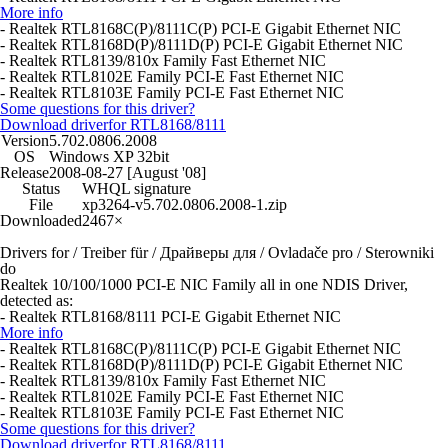
More info
- Realtek RTL8168C(P)/8111C(P) PCI-E Gigabit Ethernet NIC
- Realtek RTL8168D(P)/8111D(P) PCI-E Gigabit Ethernet NIC
- Realtek RTL8139/810x Family Fast Ethernet NIC
- Realtek RTL8102E Family PCI-E Fast Ethernet NIC
- Realtek RTL8103E Family PCI-E Fast Ethernet NIC
Some questions for this driver?
Download driver
for RTL8168/8111
Version
5.702.0806.2008
OS
Windows XP 32bit
Release
2008-08-27 [August '08]
Status
WHQL signature
File
xp3264-v5.702.0806.2008-1.zip
Downloaded
2467×
Drivers for / Treiber für / Драйверы для / Ovladače pro / Sterowniki
do
Realtek 10/100/1000 PCI-E NIC Family all in one NDIS Driver,
detected as:
- Realtek RTL8168/8111 PCI-E Gigabit Ethernet NIC
More info
- Realtek RTL8168C(P)/8111C(P) PCI-E Gigabit Ethernet NIC
- Realtek RTL8168D(P)/8111D(P) PCI-E Gigabit Ethernet NIC
- Realtek RTL8139/810x Family Fast Ethernet NIC
- Realtek RTL8102E Family PCI-E Fast Ethernet NIC
- Realtek RTL8103E Family PCI-E Fast Ethernet NIC
Some questions for this driver?
Download driver
for RTL8168/8111