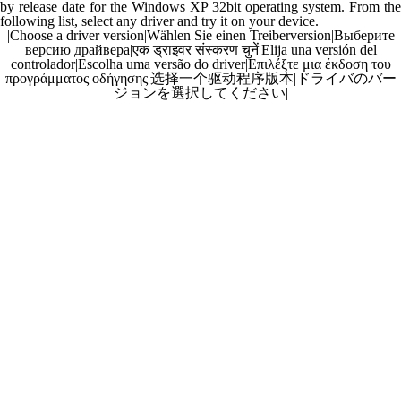
by release date for the Windows XP 32bit operating system. From the
following list, select any driver and try it on your device.
|
Choose a driver version
|
Wählen Sie einen Treiberversion
|
Выберите
версию драйвера
|
एक ड्राइवर संस्करण चुनें
|
Elija una versión del
controlador
|
Escolha uma versão do driver
|
Επιλέξτε μια έκδοση του
προγράμματος οδήγησης
|
选择一个驱动程序版本
|
ドライバのバー
ジョンを選択してください
|