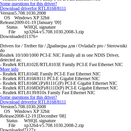
Some questions for this driver?
Download driver
for RTL8168/8111
Version
5.708.1030.2008
OS
Windows XP 32bit
Release
2009-01-19 [January '09]
Status
WHQL signature
File
xp3264-v5.708.1030.2008-3.zip
Downloaded
11376×
Drivers for / Treiber für / Драйверы для / Ovladače pro / Sterowniki
do
Realtek 10/100/1000 PCI-E NIC Family all in one NDIS Driver,
detected as:
- Realtek RTL8102E/RTL8103E Family PCI-E Fast Ethernet NIC
More info
- Realtek RTL8104E Family PCI-E Fast Ethernet NIC
- Realtek RTL8168/8111 PCI-E Gigabit Ethernet NIC
- Realtek RTL8168C(P)/8111C(P) PCI-E Gigabit Ethernet NIC
- Realtek RTL8168D(P)/8111D(P) PCI-E Gigabit Ethernet NIC
- Realtek RTL8139/810x Family Fast Ethernet NIC
Some questions for this driver?
Download driver
for RTL8168/8111
Version
5.708.1030.2008
OS
Windows XP 32bit
Release
2008-12-19 [December '08]
Status
WHQL signature
File
xp3264-v5.708.1030.2008-2.zip
Downloaded
7127×