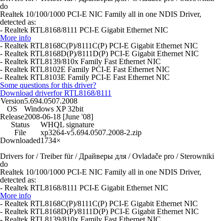
do
Realtek 10/100/1000 PCI-E NIC Family all in one NDIS Driver,
detected as:
- Realtek RTL8168/8111 PCI-E Gigabit Ethernet NIC
More info
- Realtek RTL8168C(P)/8111C(P) PCI-E Gigabit Ethernet NIC
- Realtek RTL8168D(P)/8111D(P) PCI-E Gigabit Ethernet NIC
- Realtek RTL8139/810x Family Fast Ethernet NIC
- Realtek RTL8102E Family PCI-E Fast Ethernet NIC
- Realtek RTL8103E Family PCI-E Fast Ethernet NIC
Some questions for this driver?
Download driver
for RTL8168/8111
Version
5.694.0507.2008
OS
Windows XP 32bit
Release
2008-06-18 [June '08]
Status
WHQL signature
File
xp3264-v5.694.0507.2008-2.zip
Downloaded
1734×
Drivers for / Treiber für / Драйверы для / Ovladače pro / Sterowniki
do
Realtek 10/100/1000 PCI-E NIC Family all in one NDIS Driver,
detected as:
- Realtek RTL8168/8111 PCI-E Gigabit Ethernet NIC
More info
- Realtek RTL8168C(P)/8111C(P) PCI-E Gigabit Ethernet NIC
- Realtek RTL8168D(P)/8111D(P) PCI-E Gigabit Ethernet NIC
- Realtek RTL8139/810x Family Fast Ethernet NIC