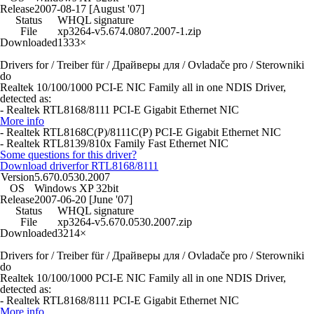
Release
2007-08-17 [August '07]
Status
WHQL signature
File
xp3264-v5.674.0807.2007-1.zip
Downloaded
1333×
Drivers for / Treiber für / Драйверы для / Ovladače pro / Sterowniki
do
Realtek 10/100/1000 PCI-E NIC Family all in one NDIS Driver,
detected as:
- Realtek RTL8168/8111 PCI-E Gigabit Ethernet NIC
More info
- Realtek RTL8168C(P)/8111C(P) PCI-E Gigabit Ethernet NIC
- Realtek RTL8139/810x Family Fast Ethernet NIC
Some questions for this driver?
Download driver
for RTL8168/8111
Version
5.670.0530.2007
OS
Windows XP 32bit
Release
2007-06-20 [June '07]
Status
WHQL signature
File
xp3264-v5.670.0530.2007.zip
Downloaded
3214×
Drivers for / Treiber für / Драйверы для / Ovladače pro / Sterowniki
do
Realtek 10/100/1000 PCI-E NIC Family all in one NDIS Driver,
detected as:
- Realtek RTL8168/8111 PCI-E Gigabit Ethernet NIC
More info