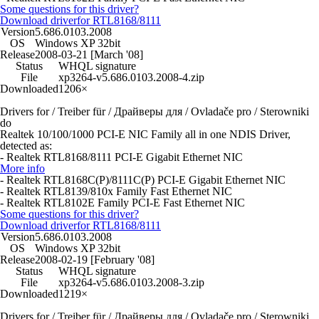
Some questions for this driver?
Download driver
for RTL8168/8111
Version
5.686.0103.2008
OS
Windows XP 32bit
Release
2008-03-21 [March '08]
Status
WHQL signature
File
xp3264-v5.686.0103.2008-4.zip
Downloaded
1206×
Drivers for / Treiber für / Драйверы для / Ovladače pro / Sterowniki
do
Realtek 10/100/1000 PCI-E NIC Family all in one NDIS Driver,
detected as:
- Realtek RTL8168/8111 PCI-E Gigabit Ethernet NIC
More info
- Realtek RTL8168C(P)/8111C(P) PCI-E Gigabit Ethernet NIC
- Realtek RTL8139/810x Family Fast Ethernet NIC
- Realtek RTL8102E Family PCI-E Fast Ethernet NIC
Some questions for this driver?
Download driver
for RTL8168/8111
Version
5.686.0103.2008
OS
Windows XP 32bit
Release
2008-02-19 [February '08]
Status
WHQL signature
File
xp3264-v5.686.0103.2008-3.zip
Downloaded
1219×
Drivers for / Treiber für / Драйверы для / Ovladače pro / Sterowniki