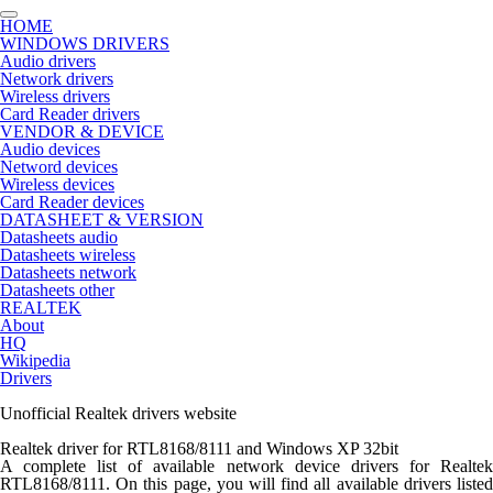
HOME
WINDOWS DRIVERS
Audio drivers
Network drivers
Wireless drivers
Card Reader drivers
VENDOR & DEVICE
Audio devices
Netword devices
Wireless devices
Card Reader devices
DATASHEET & VERSION
Datasheets audio
Datasheets wireless
Datasheets network
Datasheets other
REALTEK
About
HQ
Wikipedia
Drivers
Unofficial Realtek drivers website
Realtek driver for RTL8168/8111 and Windows XP 32bit
A complete list of available network device drivers for Realtek
RTL8168/8111
. On this page, you will find all available drivers listed