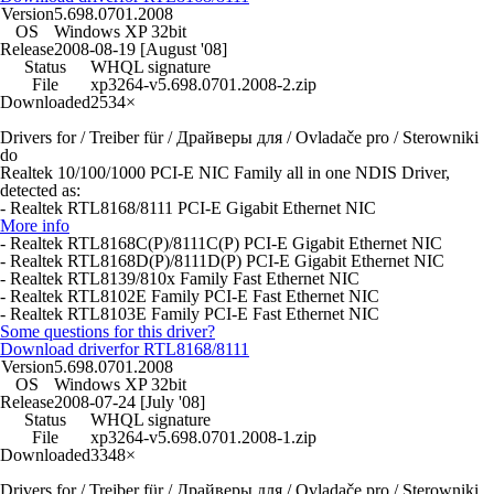
Version
5.698.0701.2008
OS
Windows XP 32bit
Release
2008-08-19 [August '08]
Status
WHQL signature
File
xp3264-v5.698.0701.2008-2.zip
Downloaded
2534×
Drivers for / Treiber für / Драйверы для / Ovladače pro / Sterowniki
do
Realtek 10/100/1000 PCI-E NIC Family all in one NDIS Driver,
detected as:
- Realtek RTL8168/8111 PCI-E Gigabit Ethernet NIC
More info
- Realtek RTL8168C(P)/8111C(P) PCI-E Gigabit Ethernet NIC
- Realtek RTL8168D(P)/8111D(P) PCI-E Gigabit Ethernet NIC
- Realtek RTL8139/810x Family Fast Ethernet NIC
- Realtek RTL8102E Family PCI-E Fast Ethernet NIC
- Realtek RTL8103E Family PCI-E Fast Ethernet NIC
Some questions for this driver?
Download driver
for RTL8168/8111
Version
5.698.0701.2008
OS
Windows XP 32bit
Release
2008-07-24 [July '08]
Status
WHQL signature
File
xp3264-v5.698.0701.2008-1.zip
Downloaded
3348×
Drivers for / Treiber für / Драйверы для / Ovladače pro / Sterowniki