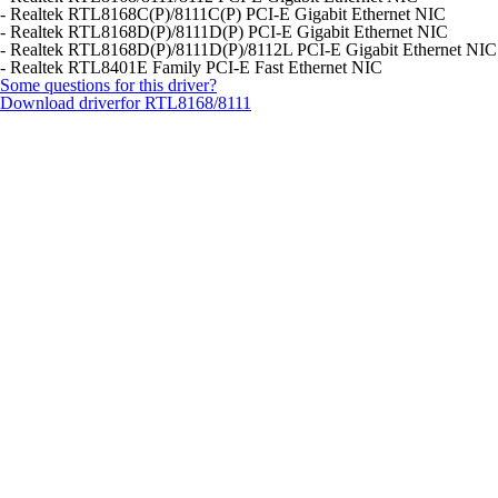
- Realtek RTL8168C(P)/8111C(P) PCI-E Gigabit Ethernet NIC
- Realtek RTL8168D(P)/8111D(P) PCI-E Gigabit Ethernet NIC
- Realtek RTL8168D(P)/8111D(P)/8112L PCI-E Gigabit Ethernet NIC
- Realtek RTL8401E Family PCI-E Fast Ethernet NIC
Some questions for this driver?
Download driver
for RTL8168/8111