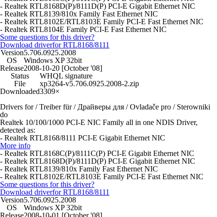
- Realtek RTL8168D(P)/8111D(P) PCI-E Gigabit Ethernet NIC
- Realtek RTL8139/810x Family Fast Ethernet NIC
- Realtek RTL8102E/RTL8103E Family PCI-E Fast Ethernet NIC
- Realtek RTL8104E Family PCI-E Fast Ethernet NIC
Some questions for this driver?
Download driver
for RTL8168/8111
Version
5.706.0925.2008
OS
Windows XP 32bit
Release
2008-10-20 [October '08]
Status
WHQL signature
File
xp3264-v5.706.0925.2008-2.zip
Downloaded
3309×
Drivers for / Treiber für / Драйверы для / Ovladače pro / Sterowniki
do
Realtek 10/100/1000 PCI-E NIC Family all in one NDIS Driver,
detected as:
- Realtek RTL8168/8111 PCI-E Gigabit Ethernet NIC
More info
- Realtek RTL8168C(P)/8111C(P) PCI-E Gigabit Ethernet NIC
- Realtek RTL8168D(P)/8111D(P) PCI-E Gigabit Ethernet NIC
- Realtek RTL8139/810x Family Fast Ethernet NIC
- Realtek RTL8102E/RTL8103E Family PCI-E Fast Ethernet NIC
Some questions for this driver?
Download driver
for RTL8168/8111
Version
5.706.0925.2008
OS
Windows XP 32bit
Release
2008-10-01 [October '08]