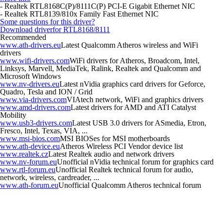
- Realtek RTL8168C(P)/8111C(P) PCI-E Gigabit Ethernet NIC
- Realtek RTL8139/810x Family Fast Ethernet NIC
Some questions for this driver?
Download driver
for RTL8168/8111
Recommended
www.ath-drivers.eu
Latest Qualcomm Atheros wireless and WiFi
drivers
www.wifi-drivers.com
WiFi drivers for Atheros, Broadcom, Intel,
Linksys, Marvell, MediaTek, Ralink, Realtek and Qualcomm and
Microsoft Windows
www.nv-drivers.eu
Latest nVidia graphics card drivers for Geforce,
Quadro, Tesla and ION / Grid
www.via-drivers.com
VIAtech network, WiFi and graphics drivers
www.amd-drivers.com
Latest drivers for AMD and ATI Catalyst
Mobility
www.usb3-drivers.com
Latest USB 3.0 drivers for ASmedia, Etron,
Fresco, Intel, Texas, VIA, ...
www.msi-bios.com
MSI BIOSes for MSI motherboards
www.ath-device.eu
Atheros Wireless PCI Vendor device list
www.realtek.cz
Latest Realtek audio and network drivers
www.nv-forum.eu
Unofficial nVidia technical forum for graphics card
www.rtl-forum.eu
Unofficial Realtek technical forum for audio,
network, wireless, cardreader, ...
www.ath-forum.eu
Unofficial Qualcomm Atheros technical forum