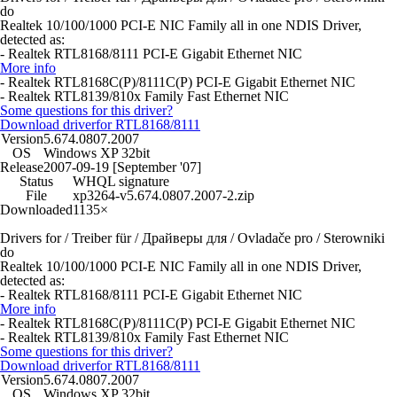
do
Realtek 10/100/1000 PCI-E NIC Family all in one NDIS Driver,
detected as:
- Realtek RTL8168/8111 PCI-E Gigabit Ethernet NIC
More info
- Realtek RTL8168C(P)/8111C(P) PCI-E Gigabit Ethernet NIC
- Realtek RTL8139/810x Family Fast Ethernet NIC
Some questions for this driver?
Download driver
for RTL8168/8111
Version
5.674.0807.2007
OS
Windows XP 32bit
Release
2007-09-19 [September '07]
Status
WHQL signature
File
xp3264-v5.674.0807.2007-2.zip
Downloaded
1135×
Drivers for / Treiber für / Драйверы для / Ovladače pro / Sterowniki
do
Realtek 10/100/1000 PCI-E NIC Family all in one NDIS Driver,
detected as:
- Realtek RTL8168/8111 PCI-E Gigabit Ethernet NIC
More info
- Realtek RTL8168C(P)/8111C(P) PCI-E Gigabit Ethernet NIC
- Realtek RTL8139/810x Family Fast Ethernet NIC
Some questions for this driver?
Download driver
for RTL8168/8111
Version
5.674.0807.2007
OS
Windows XP 32bit