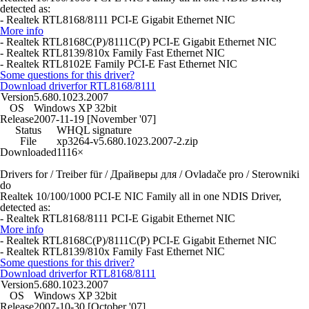
detected as:
- Realtek RTL8168/8111 PCI-E Gigabit Ethernet NIC
More info
- Realtek RTL8168C(P)/8111C(P) PCI-E Gigabit Ethernet NIC
- Realtek RTL8139/810x Family Fast Ethernet NIC
- Realtek RTL8102E Family PCI-E Fast Ethernet NIC
Some questions for this driver?
Download driver
for RTL8168/8111
Version
5.680.1023.2007
OS
Windows XP 32bit
Release
2007-11-19 [November '07]
Status
WHQL signature
File
xp3264-v5.680.1023.2007-2.zip
Downloaded
1116×
Drivers for / Treiber für / Драйверы для / Ovladače pro / Sterowniki
do
Realtek 10/100/1000 PCI-E NIC Family all in one NDIS Driver,
detected as:
- Realtek RTL8168/8111 PCI-E Gigabit Ethernet NIC
More info
- Realtek RTL8168C(P)/8111C(P) PCI-E Gigabit Ethernet NIC
- Realtek RTL8139/810x Family Fast Ethernet NIC
Some questions for this driver?
Download driver
for RTL8168/8111
Version
5.680.1023.2007
OS
Windows XP 32bit
Release
2007-10-30 [October '07]