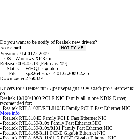
Do you want to be notify of Realtek new drivers?
NOTIFY ME
Version
5.714.0122.2009
OS
Windows XP 32bit
Release
2009-02-19 [February '09]
Status
WHQL signature
File
xp3264-v5.714.0122.2009-2.zip
Downloaded
276032×
Drivers for / Treiber für / Драйверы для / Ovladače pro / Sterowniki
do
Realtek 10/100/1000 PCI-E NIC Family all in one NDIS Driver,
recomended for:
- Realtek RTL8102E/RTL8103E Family PCI-E Fast Ethernet NIC
More info
- Realtek RTL8104E Family PCI-E Fast Ethernet NIC
- Realtek RTL8139/810x Family Fast Ethernet NIC
- Realtek RTL8139/810x/8131 Family Fast Ethernet NIC
- Realtek RTL8168/8111 PCI-E Gigabit Ethernet NIC
- Realtek RTL8168/8111/8112 PCI-E Gigabit Ethernet NIC