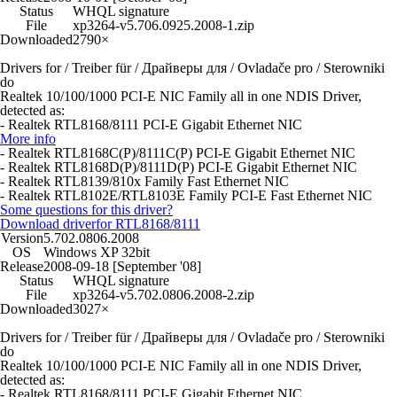
Status
WHQL signature
File
xp3264-v5.706.0925.2008-1.zip
Downloaded
2790×
Drivers for / Treiber für / Драйверы для / Ovladače pro / Sterowniki
do
Realtek 10/100/1000 PCI-E NIC Family all in one NDIS Driver,
detected as:
- Realtek RTL8168/8111 PCI-E Gigabit Ethernet NIC
More info
- Realtek RTL8168C(P)/8111C(P) PCI-E Gigabit Ethernet NIC
- Realtek RTL8168D(P)/8111D(P) PCI-E Gigabit Ethernet NIC
- Realtek RTL8139/810x Family Fast Ethernet NIC
- Realtek RTL8102E/RTL8103E Family PCI-E Fast Ethernet NIC
Some questions for this driver?
Download driver
for RTL8168/8111
Version
5.702.0806.2008
OS
Windows XP 32bit
Release
2008-09-18 [September '08]
Status
WHQL signature
File
xp3264-v5.702.0806.2008-2.zip
Downloaded
3027×
Drivers for / Treiber für / Драйверы для / Ovladače pro / Sterowniki
do
Realtek 10/100/1000 PCI-E NIC Family all in one NDIS Driver,
detected as:
- Realtek RTL8168/8111 PCI-E Gigabit Ethernet NIC