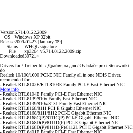
Version
5.714.0122.2009
OS
Windows XP 32bit
Release
2009-01-23 [January '09]
Status
WHQL signature
File
xp3264-v5.714.0122.2009.zip
Downloaded
30721×
Drivers for / Treiber für / Драйверы для / Ovladače pro / Sterowniki
do
Realtek 10/100/1000 PCI-E NIC Family all in one NDIS Driver,
recomended for:
- Realtek RTL8102E/RTL8103E Family PCI-E Fast Ethernet NIC
More info
- Realtek RTL8104E Family PCI-E Fast Ethernet NIC
- Realtek RTL8139/810x Family Fast Ethernet NIC
- Realtek RTL8139/810x/8131 Family Fast Ethernet NIC
- Realtek RTL8168/8111 PCI-E Gigabit Ethernet NIC
- Realtek RTL8168/8111/8112 PCI-E Gigabit Ethernet NIC
- Realtek RTL8168C(P)/8111C(P) PCI-E Gigabit Ethernet NIC
- Realtek RTL8168D(P)/8111D(P) PCI-E Gigabit Ethernet NIC
- Realtek RTL8168D(P)/8111D(P)/8112L PCI-E Gigabit Ethernet NIC
- Realtek RTL8401E Family PCI-E Fast Ethernet NIC