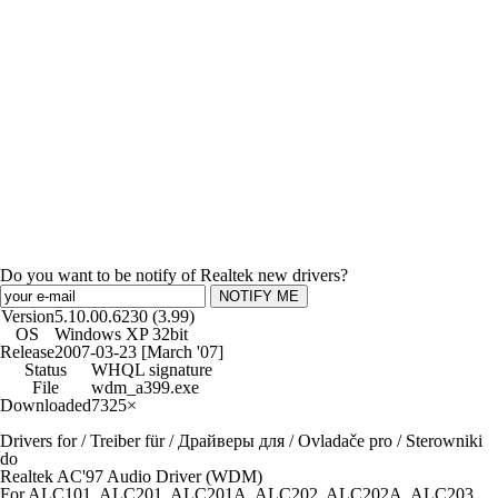
Do you want to be notify of Realtek new drivers?
NOTIFY ME
Version
5.10.00.6230 (3.99)
OS
Windows XP 32bit
Release
2007-03-23 [March '07]
Status
WHQL signature
File
wdm_a399.exe
Downloaded
7325×
Drivers for / Treiber für / Драйверы для / Ovladače pro / Sterowniki
do
Realtek AC'97 Audio Driver (WDM)
For ALC101, ALC201, ALC201A, ALC202, ALC202A, ALC203,