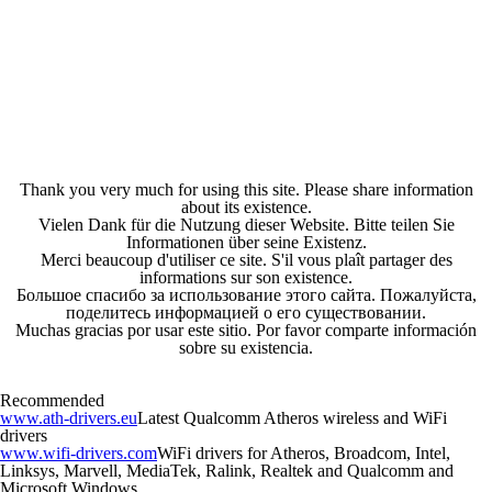
Thank you very much for using this site. Please share information
about its existence.
Vielen Dank für die Nutzung dieser Website. Bitte teilen Sie
Informationen über seine Existenz.
Merci beaucoup d'utiliser ce site. S'il vous plaît partager des
informations sur son existence.
Большое спасибо за использование этого сайта. Пожалуйста,
поделитесь информацией о его существовании.
Muchas gracias por usar este sitio. Por favor comparte información
sobre su existencia.
Recommended
www.ath-drivers.eu
Latest Qualcomm Atheros wireless and WiFi
drivers
www.wifi-drivers.com
WiFi drivers for Atheros, Broadcom, Intel,
Linksys, Marvell, MediaTek, Ralink, Realtek and Qualcomm and
Microsoft Windows