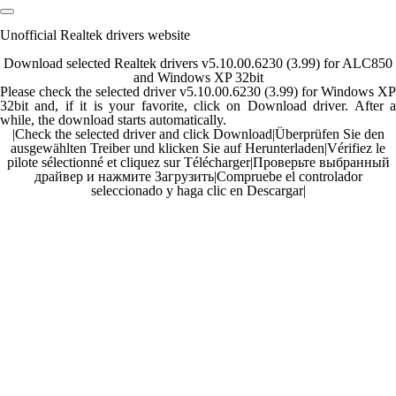
Unofficial Realtek drivers website
Download selected Realtek drivers v5.10.00.6230 (3.99) for ALC850
and Windows XP 32bit
Please check the selected driver v5.10.00.6230 (3.99) for Windows XP
32bit and, if it is your favorite, click on Download driver. After a
while, the download starts automatically.
|
Check the selected driver and click Download
|
Überprüfen Sie den
ausgewählten Treiber und klicken Sie auf Herunterladen
|
Vérifiez le
pilote sélectionné et cliquez sur Télécharger
|
Проверьте выбранный
драйвер и нажмите Загрузить
|
Compruebe el controlador
seleccionado y haga clic en Descargar
|