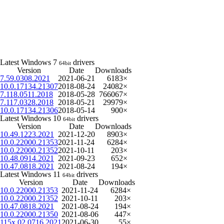
Latest Windows 7
drivers
64bit
Version
Date
Downloads
7.59.0308.2021
2021-06-21
6183×
10.0.17134.21307
2018-08-24
24082×
7.118.0511.2018
2018-05-28
766067×
7.117.0328.2018
2018-05-21
29979×
10.0.17134.21306
2018-05-14
900×
Latest Windows 10
drivers
64bit
Version
Date
Downloads
10.49.1223.2021
2021-12-20
8903×
10.0.22000.21353
2021-11-24
6284×
10.0.22000.21352
2021-10-11
203×
10.48.0914.2021
2021-09-23
652×
10.47.0818.2021
2021-08-24
194×
Latest Windows 11
drivers
64bit
Version
Date
Downloads
10.0.22000.21353
2021-11-24
6284×
10.0.22000.21352
2021-10-11
203×
10.47.0818.2021
2021-08-24
194×
10.0.22000.21350
2021-08-06
447×
115x.02.0716.2021
2021-06-30
55×