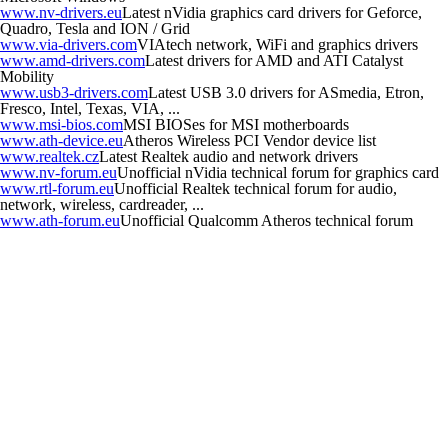
www.nv-drivers.eu
Latest nVidia graphics card drivers for Geforce,
Quadro, Tesla and ION / Grid
www.via-drivers.com
VIAtech network, WiFi and graphics drivers
www.amd-drivers.com
Latest drivers for AMD and ATI Catalyst
Mobility
www.usb3-drivers.com
Latest USB 3.0 drivers for ASmedia, Etron,
Fresco, Intel, Texas, VIA, ...
www.msi-bios.com
MSI BIOSes for MSI motherboards
www.ath-device.eu
Atheros Wireless PCI Vendor device list
www.realtek.cz
Latest Realtek audio and network drivers
www.nv-forum.eu
Unofficial nVidia technical forum for graphics card
www.rtl-forum.eu
Unofficial Realtek technical forum for audio,
network, wireless, cardreader, ...
www.ath-forum.eu
Unofficial Qualcomm Atheros technical forum