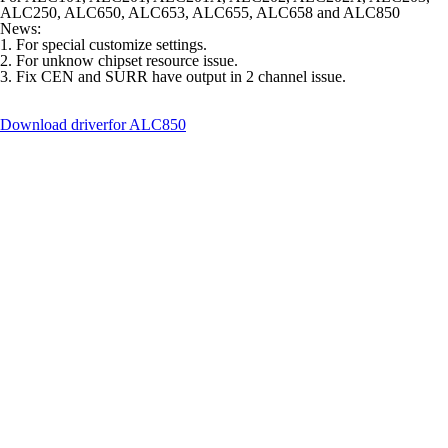
ALC250, ALC650, ALC653, ALC655, ALC658 and ALC850
News:
1. For special customize settings.
2. For unknow chipset resource issue.
3. Fix CEN and SURR have output in 2 channel issue.
Download driver
for ALC850