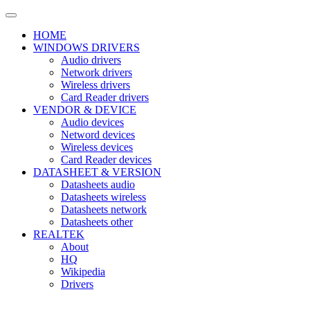
HOME
WINDOWS DRIVERS
Audio drivers
Network drivers
Wireless drivers
Card Reader drivers
VENDOR & DEVICE
Audio devices
Netword devices
Wireless devices
Card Reader devices
DATASHEET & VERSION
Datasheets audio
Datasheets wireless
Datasheets network
Datasheets other
REALTEK
About
HQ
Wikipedia
Drivers