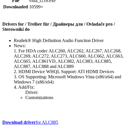
File
vista_r216.exe
Downloaded
10599×
Drivers for / Treiber für / Драйверы для / Ovladače pro /
Sterowniki do
Realtek® High Definition Audio Function Driver
News:
1. For HDA codec ALC260, ALC262, ALC267, ALC268,
ALC269, ALC272, ALC273, ALC660, ALC662, ALC663,
ALC665, ALC861VD, ALC882, ALC883, ALC885,
ALC887, ALC888 and ALC889
2. HDMI Device WHQL Support: ATI HDMI Devices
3. OS Supporting: Microsoft Windows Vista (x86/x64) and
Windows 7 (x86/x64)
4. Add/Fix:
Driver:
Customizations
Download driver
for ALC885