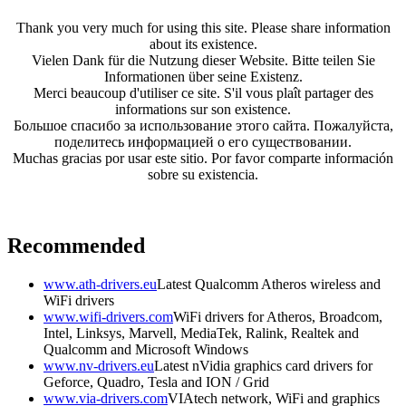
Thank you very much for using this site. Please share information
about its existence.
Vielen Dank für die Nutzung dieser Website. Bitte teilen Sie
Informationen über seine Existenz.
Merci beaucoup d'utiliser ce site. S'il vous plaît partager des
informations sur son existence.
Большое спасибо за использование этого сайта. Пожалуйста,
поделитесь информацией о его существовании.
Muchas gracias por usar este sitio. Por favor comparte información
sobre su existencia.
Recommended
www.ath-drivers.eu
Latest Qualcomm Atheros wireless and
WiFi drivers
www.wifi-drivers.com
WiFi drivers for Atheros, Broadcom,
Intel, Linksys, Marvell, MediaTek, Ralink, Realtek and
Qualcomm and Microsoft Windows
www.nv-drivers.eu
Latest nVidia graphics card drivers for
Geforce, Quadro, Tesla and ION / Grid
www.via-drivers.com
VIAtech network, WiFi and graphics