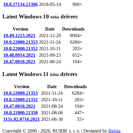
10.0.17134.21306
2018-05-14
900×
Latest Windows 10
drivers
64bit
Version
Date
Downloads
10.49.1223.2021
2021-12-20
8904×
10.0.22000.21353
2021-11-24
6284×
10.0.22000.21352
2021-10-11
203×
10.48.0914.2021
2021-09-23
652×
10.47.0818.2021
2021-08-24
194×
Latest Windows 11
drivers
64bit
Version
Date
Downloads
10.0.22000.21353
2021-11-24
6284×
10.0.22000.21352
2021-10-11
203×
10.47.0818.2021
2021-08-24
194×
10.0.22000.21350
2021-08-06
447×
115x.02.0716.2021
2021-06-30
55×
Copyright © 2006 - 2026, BUBIK s. r. o. | Designed by
Bajola