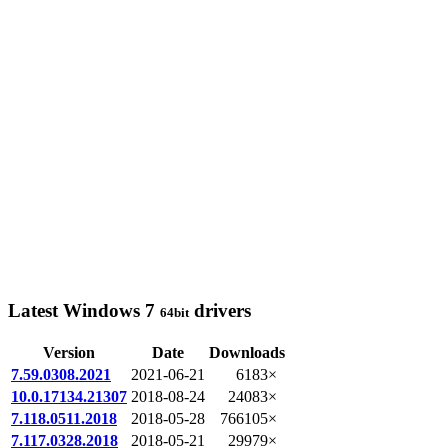
Latest Windows 7
drivers
64bit
Version
Date
Downloads
7.59.0308.2021
2021-06-21
6183×
10.0.17134.21307
2018-08-24
24083×
7.118.0511.2018
2018-05-28
766105×
7.117.0328.2018
2018-05-21
29979×