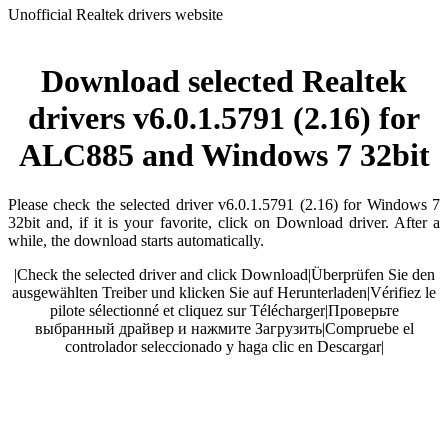
Unofficial Realtek drivers website
Download selected Realtek
drivers v6.0.1.5791 (2.16) for
ALC885 and Windows 7 32bit
Please check the selected driver v6.0.1.5791 (2.16) for Windows 7
32bit and, if it is your favorite, click on Download driver. After a
while, the download starts automatically.
|
Check the selected driver and click Download
|
Überprüfen Sie den
ausgewählten Treiber und klicken Sie auf Herunterladen
|
Vérifiez le
pilote sélectionné et cliquez sur Télécharger
|
Проверьте
выбранный драйвер и нажмите Загрузить
|
Compruebe el
controlador seleccionado y haga clic en Descargar
|