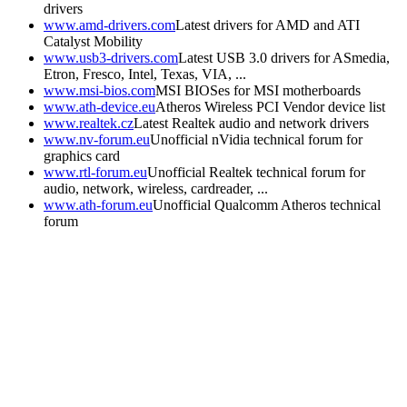
drivers
www.amd-drivers.com
Latest drivers for AMD and ATI
Catalyst Mobility
www.usb3-drivers.com
Latest USB 3.0 drivers for ASmedia,
Etron, Fresco, Intel, Texas, VIA, ...
www.msi-bios.com
MSI BIOSes for MSI motherboards
www.ath-device.eu
Atheros Wireless PCI Vendor device list
www.realtek.cz
Latest Realtek audio and network drivers
www.nv-forum.eu
Unofficial nVidia technical forum for
graphics card
www.rtl-forum.eu
Unofficial Realtek technical forum for
audio, network, wireless, cardreader, ...
www.ath-forum.eu
Unofficial Qualcomm Atheros technical
forum