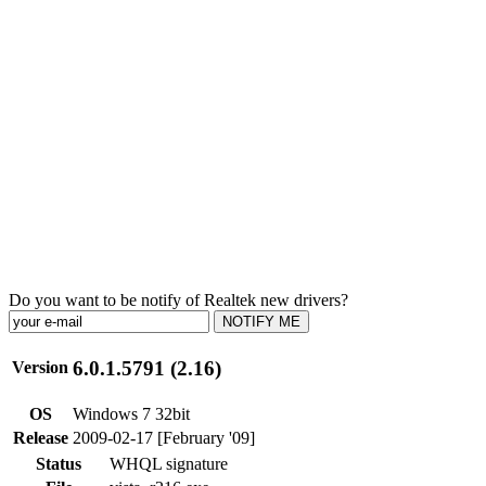
Do you want to be notify of Realtek new drivers?
NOTIFY ME
6.0.1.5791 (2.16)
Version
OS
Windows 7 32bit
Release
2009-02-17 [February '09]
Status
WHQL signature