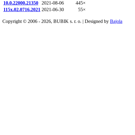
10.0.22000.21350
2021-08-06
445×
115x.02.0716.2021
2021-06-30
55×
Copyright © 2006 - 2026, BUBIK s. r. o. | Designed by
Bajola