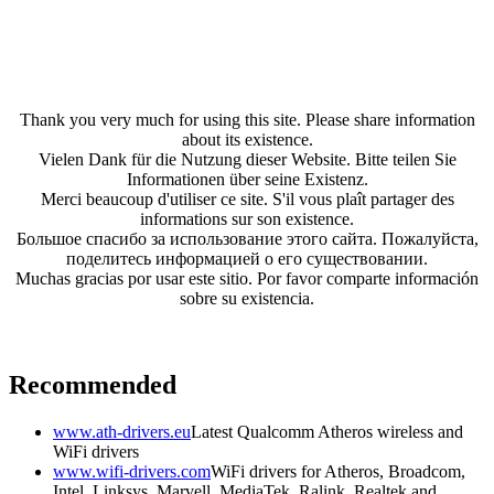
Thank you very much for using this site. Please share information
about its existence.
Vielen Dank für die Nutzung dieser Website. Bitte teilen Sie
Informationen über seine Existenz.
Merci beaucoup d'utiliser ce site. S'il vous plaît partager des
informations sur son existence.
Большое спасибо за использование этого сайта. Пожалуйста,
поделитесь информацией о его существовании.
Muchas gracias por usar este sitio. Por favor comparte información
sobre su existencia.
Recommended
www.ath-drivers.eu
Latest Qualcomm Atheros wireless and
WiFi drivers
www.wifi-drivers.com
WiFi drivers for Atheros, Broadcom,
Intel, Linksys, Marvell, MediaTek, Ralink, Realtek and