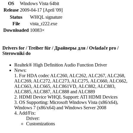
OS
Windows Vista 64bit
Release
2009-04-17 [April '09]
Status
WHQL signature
File
vista_r222.exe
Downloaded
10083×
Drivers for / Treiber für / Драйверы для / Ovladače pro /
Sterowniki do
Realtek® High Definition Audio Function Driver
News:
1. For HDA codec ALC260, ALC262, ALC267, ALC268,
ALC269, ALC272, ALC273, ALC275, ALC660, ALC662,
ALC663, ALC665, ALC861VD, ALC882, ALC883,
ALC885, ALC887, ALC888 and ALC889
2. HDMI Device WHQL Support: ATI HDMI Devices
3. OS Supporting: Microsoft Windows Vista (x86/x64),
Windows 7 (x86/x64) and Windows Server 2008
4. Add/Fix:
Driver:
Customizations