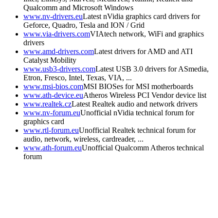
Qualcomm and Microsoft Windows
www.nv-drivers.eu
Latest nVidia graphics card drivers for
Geforce, Quadro, Tesla and ION / Grid
www.via-drivers.com
VIAtech network, WiFi and graphics
drivers
www.amd-drivers.com
Latest drivers for AMD and ATI
Catalyst Mobility
www.usb3-drivers.com
Latest USB 3.0 drivers for ASmedia,
Etron, Fresco, Intel, Texas, VIA, ...
www.msi-bios.com
MSI BIOSes for MSI motherboards
www.ath-device.eu
Atheros Wireless PCI Vendor device list
www.realtek.cz
Latest Realtek audio and network drivers
www.nv-forum.eu
Unofficial nVidia technical forum for
graphics card
www.rtl-forum.eu
Unofficial Realtek technical forum for
audio, network, wireless, cardreader, ...
www.ath-forum.eu
Unofficial Qualcomm Atheros technical
forum