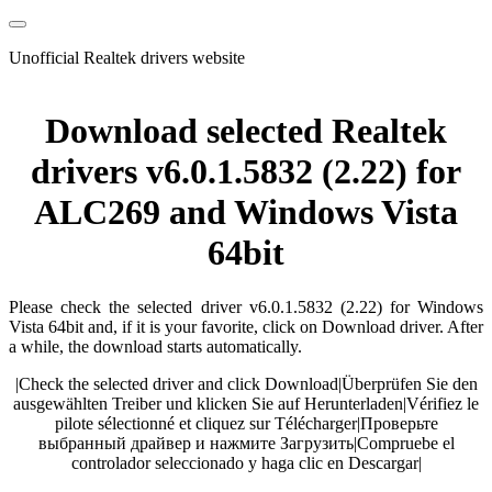
Unofficial Realtek drivers website
Download selected Realtek
drivers v6.0.1.5832 (2.22) for
ALC269 and Windows Vista
64bit
Please check the selected driver v6.0.1.5832 (2.22) for Windows
Vista 64bit and, if it is your favorite, click on Download driver. After
a while, the download starts automatically.
|
Check the selected driver and click Download
|
Überprüfen Sie den
ausgewählten Treiber und klicken Sie auf Herunterladen
|
Vérifiez le
pilote sélectionné et cliquez sur Télécharger
|
Проверьте
выбранный драйвер и нажмите Загрузить
|
Compruebe el
controlador seleccionado y haga clic en Descargar
|