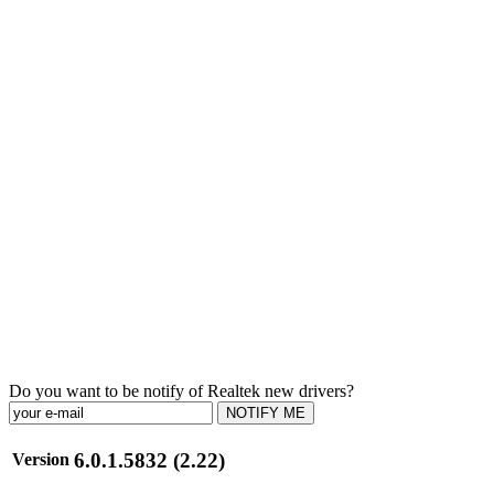
Do you want to be notify of Realtek new drivers?
NOTIFY ME
6.0.1.5832 (2.22)
Version