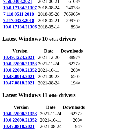
7.59.0308.2021
2021-06-21
6168×
10.0.17134.21307
2018-08-24
24078×
7.118.0511.2018
2018-05-28
765965×
7.117.0328.2018
2018-05-21
29976×
10.0.17134.21306
2018-05-14
898×
Latest Windows 10
drivers
64bit
Version
Date
Downloads
10.49.1223.2021
2021-12-20
8897×
10.0.22000.21353
2021-11-24
6277×
10.0.22000.21352
2021-10-11
203×
10.48.0914.2021
2021-09-23
650×
10.47.0818.2021
2021-08-24
194×
Latest Windows 11
drivers
64bit
Version
Date
Downloads
10.0.22000.21353
2021-11-24
6277×
10.0.22000.21352
2021-10-11
203×
10.47.0818.2021
2021-08-24
194×