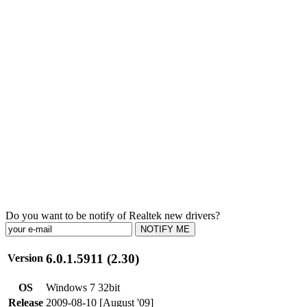
Do you want to be notify of Realtek new drivers?
NOTIFY ME
6.0.1.5911 (2.30)
Version
OS
Windows 7 32bit
Release
2009-08-10 [August '09]