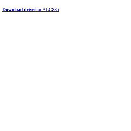
Download driver
for ALC885