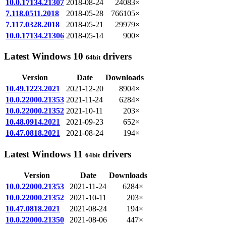
10.0.17134.21307
2018-08-24
24083×
7.118.0511.2018
2018-05-28
766105×
7.117.0328.2018
2018-05-21
29979×
10.0.17134.21306
2018-05-14
900×
Latest Windows 10
drivers
64bit
Version
Date
Downloads
10.49.1223.2021
2021-12-20
8904×
10.0.22000.21353
2021-11-24
6284×
10.0.22000.21352
2021-10-11
203×
10.48.0914.2021
2021-09-23
652×
10.47.0818.2021
2021-08-24
194×
Latest Windows 11
drivers
64bit
Version
Date
Downloads
10.0.22000.21353
2021-11-24
6284×
10.0.22000.21352
2021-10-11
203×
10.47.0818.2021
2021-08-24
194×
10.0.22000.21350
2021-08-06
447×