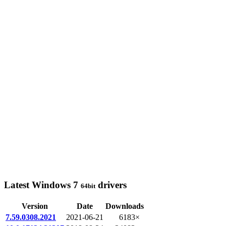
Latest Windows 7
drivers
64bit
Version
Date
Downloads
7.59.0308.2021
2021-06-21
6183×