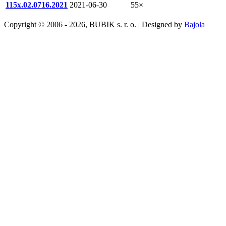
115x.02.0716.2021
2021-06-30
55×
Copyright © 2006 - 2026, BUBIK s. r. o. | Designed by
Bajola