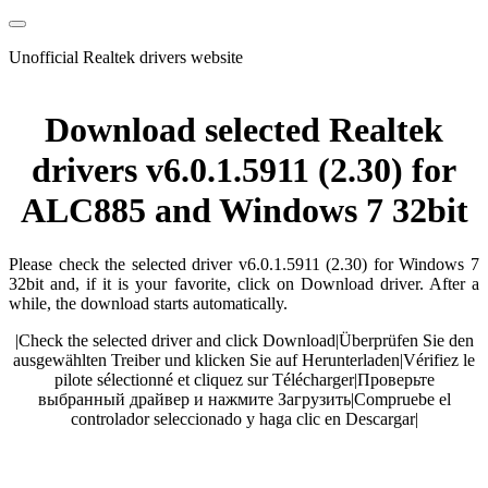
Unofficial Realtek drivers website
Download selected Realtek
drivers v6.0.1.5911 (2.30) for
ALC885 and Windows 7 32bit
Please check the selected driver v6.0.1.5911 (2.30) for Windows 7
32bit and, if it is your favorite, click on Download driver. After a
while, the download starts automatically.
|
Check the selected driver and click Download
|
Überprüfen Sie den
ausgewählten Treiber und klicken Sie auf Herunterladen
|
Vérifiez le
pilote sélectionné et cliquez sur Télécharger
|
Проверьте
выбранный драйвер и нажмите Загрузить
|
Compruebe el
controlador seleccionado y haga clic en Descargar
|