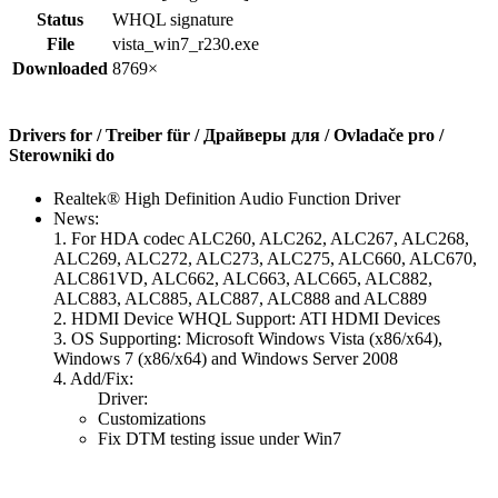
Status
WHQL signature
File
vista_win7_r230.exe
Downloaded
8769×
Drivers for / Treiber für / Драйверы для / Ovladače pro /
Sterowniki do
Realtek® High Definition Audio Function Driver
News:
1. For HDA codec ALC260, ALC262, ALC267, ALC268,
ALC269, ALC272, ALC273, ALC275, ALC660, ALC670,
ALC861VD, ALC662, ALC663, ALC665, ALC882,
ALC883, ALC885, ALC887, ALC888 and ALC889
2. HDMI Device WHQL Support: ATI HDMI Devices
3. OS Supporting: Microsoft Windows Vista (x86/x64),
Windows 7 (x86/x64) and Windows Server 2008
4. Add/Fix:
Driver:
Customizations
Fix DTM testing issue under Win7