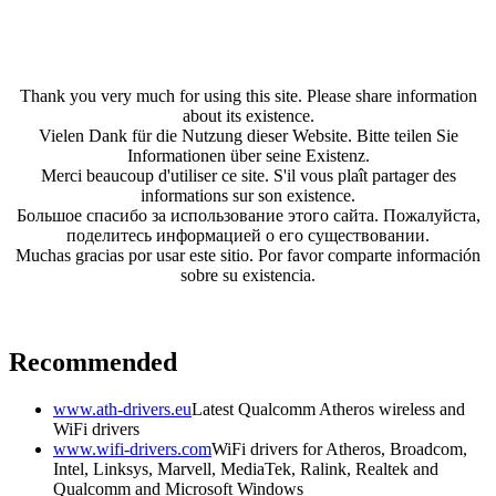
Thank you very much for using this site. Please share information
about its existence.
Vielen Dank für die Nutzung dieser Website. Bitte teilen Sie
Informationen über seine Existenz.
Merci beaucoup d'utiliser ce site. S'il vous plaît partager des
informations sur son existence.
Большое спасибо за использование этого сайта. Пожалуйста,
поделитесь информацией о его существовании.
Muchas gracias por usar este sitio. Por favor comparte información
sobre su existencia.
Recommended
www.ath-drivers.eu
Latest Qualcomm Atheros wireless and
WiFi drivers
www.wifi-drivers.com
WiFi drivers for Atheros, Broadcom,
Intel, Linksys, Marvell, MediaTek, Ralink, Realtek and
Qualcomm and Microsoft Windows