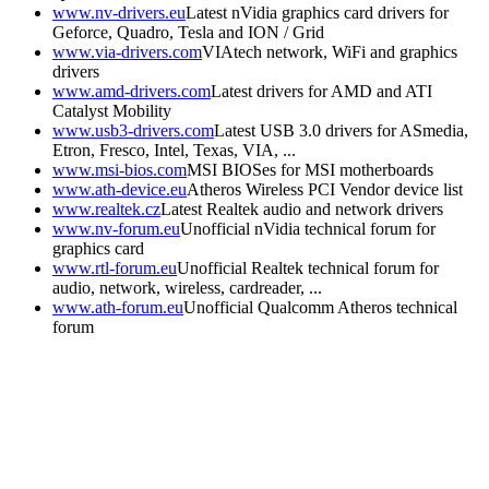
www.nv-drivers.eu
Latest nVidia graphics card drivers for
Geforce, Quadro, Tesla and ION / Grid
www.via-drivers.com
VIAtech network, WiFi and graphics
drivers
www.amd-drivers.com
Latest drivers for AMD and ATI
Catalyst Mobility
www.usb3-drivers.com
Latest USB 3.0 drivers for ASmedia,
Etron, Fresco, Intel, Texas, VIA, ...
www.msi-bios.com
MSI BIOSes for MSI motherboards
www.ath-device.eu
Atheros Wireless PCI Vendor device list
www.realtek.cz
Latest Realtek audio and network drivers
www.nv-forum.eu
Unofficial nVidia technical forum for
graphics card
www.rtl-forum.eu
Unofficial Realtek technical forum for
audio, network, wireless, cardreader, ...
www.ath-forum.eu
Unofficial Qualcomm Atheros technical
forum