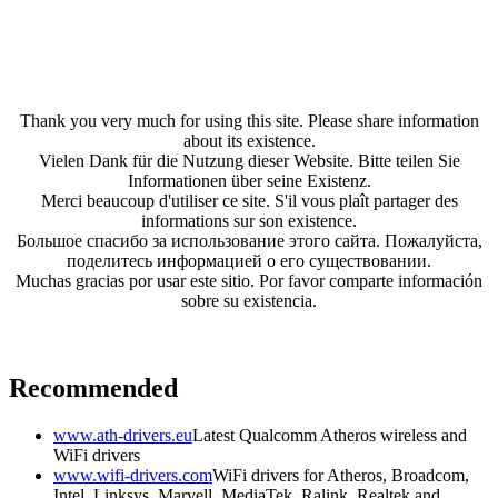
Thank you very much for using this site. Please share information
about its existence.
Vielen Dank für die Nutzung dieser Website. Bitte teilen Sie
Informationen über seine Existenz.
Merci beaucoup d'utiliser ce site. S'il vous plaît partager des
informations sur son existence.
Большое спасибо за использование этого сайта. Пожалуйста,
поделитесь информацией о его существовании.
Muchas gracias por usar este sitio. Por favor comparte información
sobre su existencia.
Recommended
www.ath-drivers.eu
Latest Qualcomm Atheros wireless and
WiFi drivers
www.wifi-drivers.com
WiFi drivers for Atheros, Broadcom,
Intel, Linksys, Marvell, MediaTek, Ralink, Realtek and