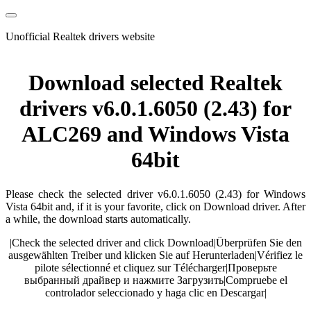
Unofficial Realtek drivers website
Download selected Realtek
drivers v6.0.1.6050 (2.43) for
ALC269 and Windows Vista
64bit
Please check the selected driver v6.0.1.6050 (2.43) for Windows
Vista 64bit and, if it is your favorite, click on Download driver. After
a while, the download starts automatically.
|
Check the selected driver and click Download
|
Überprüfen Sie den
ausgewählten Treiber und klicken Sie auf Herunterladen
|
Vérifiez le
pilote sélectionné et cliquez sur Télécharger
|
Проверьте
выбранный драйвер и нажмите Загрузить
|
Compruebe el
controlador seleccionado y haga clic en Descargar
|