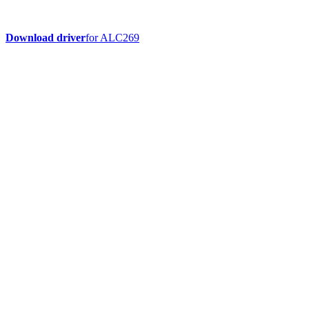
Download driver
for ALC269