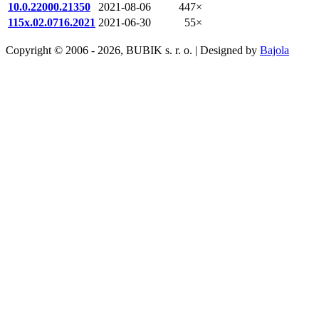
10.0.22000.21350
2021-08-06
447×
115x.02.0716.2021
2021-06-30
55×
Copyright © 2006 - 2026, BUBIK s. r. o. | Designed by
Bajola