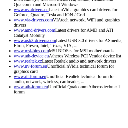
Qualcomm and Microsoft Windows
www.nv-drivers.eu
Latest nVidia graphics card drivers for
Geforce, Quadro, Tesla and ION / Grid
www.via-drivers.com
VIAtech network, WiFi and graphics
drivers
www.amd-drivers.com
Latest drivers for AMD and ATI
Catalyst Mobility
www.usb3-drivers.com
Latest USB 3.0 drivers for ASmedia,
Etron, Fresco, Intel, Texas, VIA, ...
www.msi-bios.com
MSI BIOSes for MSI motherboards
www.ath-device.eu
Atheros Wireless PCI Vendor device list
www.realtek.cz
Latest Realtek audio and network drivers
www.nv-forum.eu
Unofficial nVidia technical forum for
graphics card
www.rtl-forum.eu
Unofficial Realtek technical forum for
audio, network, wireless, cardreader, ...
www.ath-forum.eu
Unofficial Qualcomm Atheros technical
forum