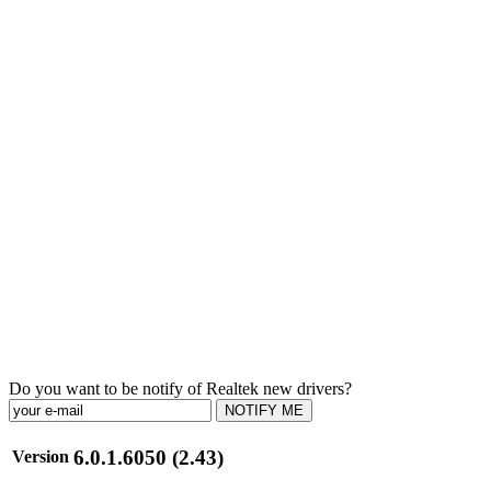
Do you want to be notify of Realtek new drivers?
NOTIFY ME
6.0.1.6050 (2.43)
Version