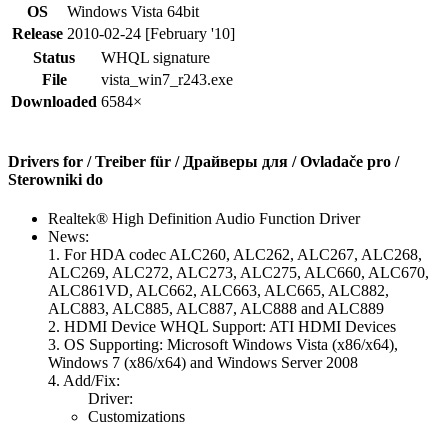
OS
Windows Vista 64bit
Release
2010-02-24 [February '10]
Status
WHQL signature
File
vista_win7_r243.exe
Downloaded
6584×
Drivers for / Treiber für / Драйверы для / Ovladače pro /
Sterowniki do
Realtek® High Definition Audio Function Driver
News:
1. For HDA codec ALC260, ALC262, ALC267, ALC268,
ALC269, ALC272, ALC273, ALC275, ALC660, ALC670,
ALC861VD, ALC662, ALC663, ALC665, ALC882,
ALC883, ALC885, ALC887, ALC888 and ALC889
2. HDMI Device WHQL Support: ATI HDMI Devices
3. OS Supporting: Microsoft Windows Vista (x86/x64),
Windows 7 (x86/x64) and Windows Server 2008
4. Add/Fix:
Driver:
Customizations