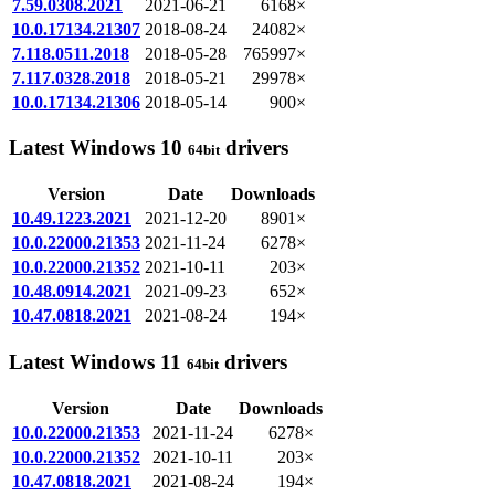
7.59.0308.2021
2021-06-21
6168×
10.0.17134.21307
2018-08-24
24082×
7.118.0511.2018
2018-05-28
765997×
7.117.0328.2018
2018-05-21
29978×
10.0.17134.21306
2018-05-14
900×
Latest Windows 10
drivers
64bit
Version
Date
Downloads
10.49.1223.2021
2021-12-20
8901×
10.0.22000.21353
2021-11-24
6278×
10.0.22000.21352
2021-10-11
203×
10.48.0914.2021
2021-09-23
652×
10.47.0818.2021
2021-08-24
194×
Latest Windows 11
drivers
64bit
Version
Date
Downloads
10.0.22000.21353
2021-11-24
6278×
10.0.22000.21352
2021-10-11
203×
10.47.0818.2021
2021-08-24
194×