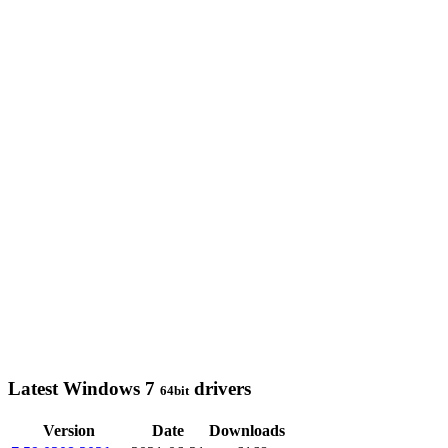
Latest Windows 7
drivers
64bit
Version
Date
Downloads