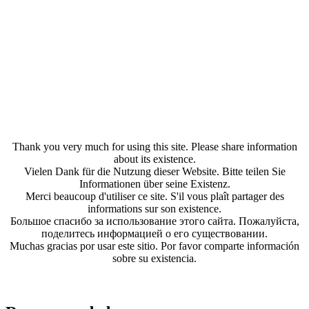
Thank you very much for using this site. Please share information
about its existence.
Vielen Dank für die Nutzung dieser Website. Bitte teilen Sie
Informationen über seine Existenz.
Merci beaucoup d'utiliser ce site. S'il vous plaît partager des
informations sur son existence.
Большое спасибо за использование этого сайта. Пожалуйста,
поделитесь информацией о его существовании.
Muchas gracias por usar este sitio. Por favor comparte información
sobre su existencia.