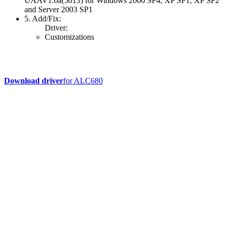
UAAV1.0a(5013) for Windows 2000 SP4, XP SP1, XP SP2
and Server 2003 SP1
5. Add/Fix:
Driver:
Customizations
Download driver
for ALC680