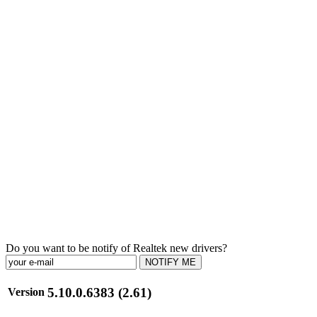
Do you want to be notify of Realtek new drivers?
NOTIFY ME
5.10.0.6383 (2.61)
Version