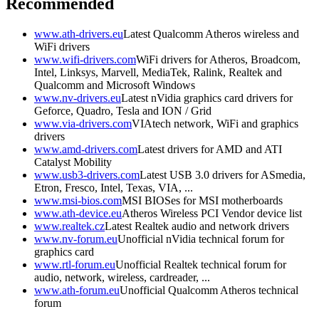
Recommended
www.ath-drivers.eu
Latest Qualcomm Atheros wireless and
WiFi drivers
www.wifi-drivers.com
WiFi drivers for Atheros, Broadcom,
Intel, Linksys, Marvell, MediaTek, Ralink, Realtek and
Qualcomm and Microsoft Windows
www.nv-drivers.eu
Latest nVidia graphics card drivers for
Geforce, Quadro, Tesla and ION / Grid
www.via-drivers.com
VIAtech network, WiFi and graphics
drivers
www.amd-drivers.com
Latest drivers for AMD and ATI
Catalyst Mobility
www.usb3-drivers.com
Latest USB 3.0 drivers for ASmedia,
Etron, Fresco, Intel, Texas, VIA, ...
www.msi-bios.com
MSI BIOSes for MSI motherboards
www.ath-device.eu
Atheros Wireless PCI Vendor device list
www.realtek.cz
Latest Realtek audio and network drivers
www.nv-forum.eu
Unofficial nVidia technical forum for
graphics card
www.rtl-forum.eu
Unofficial Realtek technical forum for
audio, network, wireless, cardreader, ...
www.ath-forum.eu
Unofficial Qualcomm Atheros technical
forum