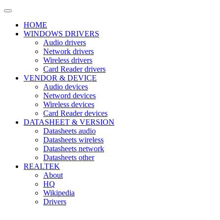
HOME
WINDOWS DRIVERS
Audio drivers
Network drivers
Wireless drivers
Card Reader drivers
VENDOR & DEVICE
Audio devices
Netword devices
Wireless devices
Card Reader devices
DATASHEET & VERSION
Datasheets audio
Datasheets wireless
Datasheets network
Datasheets other
REALTEK
About
HQ
Wikipedia
Drivers