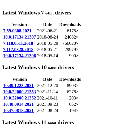
Latest Windows 7
drivers
64bit
Version
Date
Downloads
7.59.0308.2021
2021-06-21
6175×
10.0.17134.21307
2018-08-24
24082×
7.118.0511.2018
2018-05-28
766020×
7.117.0328.2018
2018-05-21
29979×
10.0.17134.21306
2018-05-14
900×
Latest Windows 10
drivers
64bit
Version
Date
Downloads
10.49.1223.2021
2021-12-20
8903×
10.0.22000.21353
2021-11-24
6278×
10.0.22000.21352
2021-10-11
203×
10.48.0914.2021
2021-09-23
652×
10.47.0818.2021
2021-08-24
194×
Latest Windows 11
drivers
64bit