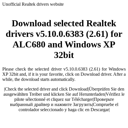
Unofficial Realtek drivers website
Download selected Realtek
drivers v5.10.0.6383 (2.61) for
ALC680 and Windows XP
32bit
Please check the selected driver v5.10.0.6383 (2.61) for Windows
XP 32bit and, if it is your favorite, click on Download driver. After a
while, the download starts automatically.
|
Check the selected driver and click Download
|
Überprüfen Sie den
ausgewählten Treiber und klicken Sie auf Herunterladen
|
Vérifiez le
pilote sélectionné et cliquez sur Télécharger
|
Проверьте
выбранный драйвер и нажмите Загрузить
|
Compruebe el
controlador seleccionado y haga clic en Descargar
|