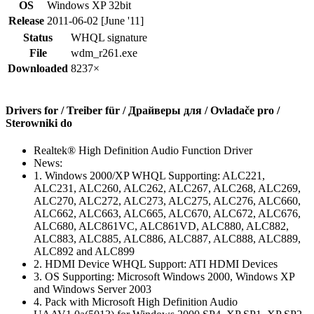
OS
Windows XP 32bit
Release
2011-06-02 [June '11]
Status
WHQL signature
File
wdm_r261.exe
Downloaded
8237×
Drivers for / Treiber für / Драйверы для / Ovladače pro /
Sterowniki do
Realtek® High Definition Audio Function Driver
News:
1. Windows 2000/XP WHQL Supporting: ALC221,
ALC231, ALC260, ALC262, ALC267, ALC268, ALC269,
ALC270, ALC272, ALC273, ALC275, ALC276, ALC660,
ALC662, ALC663, ALC665, ALC670, ALC672, ALC676,
ALC680, ALC861VC, ALC861VD, ALC880, ALC882,
ALC883, ALC885, ALC886, ALC887, ALC888, ALC889,
ALC892 and ALC899
2. HDMI Device WHQL Support: ATI HDMI Devices
3. OS Supporting: Microsoft Windows 2000, Windows XP
and Windows Server 2003
4. Pack with Microsoft High Definition Audio