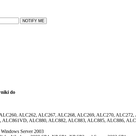
NOTIFY ME
wniki do
, ALC260, ALC262, ALC267, ALC268, ALC269, ALC270, ALC272,
 ALC861VD, ALC880, ALC882, ALC883, ALC885, ALC886, ALC
d Windows Server 2003