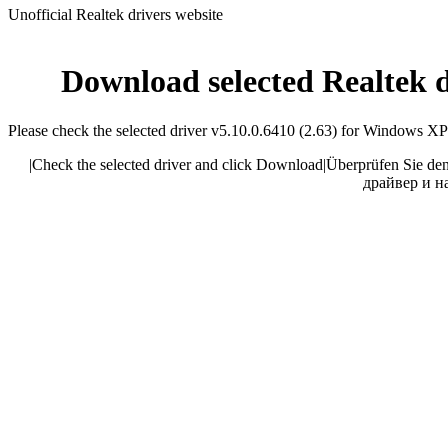
Unofficial Realtek drivers website
Download selected Realtek 
Please check the selected driver v5.10.0.6410 (2.63) for Windows XP 32
|
Check the selected driver and click Download
|
Überprüfen Sie den
драйвер и н