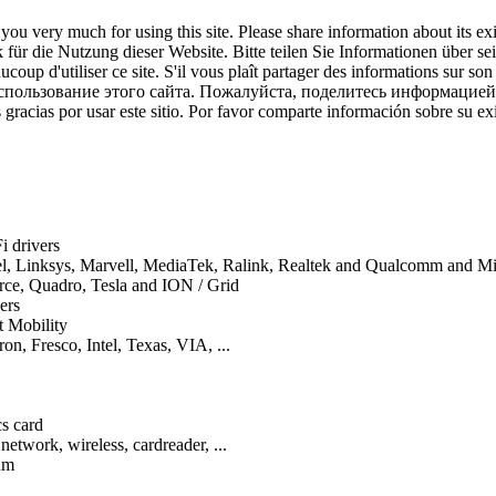
ou very much for using this site. Please share information about its ex
für die Nutzung dieser Website. Bitte teilen Sie Informationen über se
coup d'utiliser ce site. S'il vous plaît partager des informations sur son
спользование этого сайта. Пожалуйста, поделитесь информацией
gracias por usar este sitio. Por favor comparte información sobre su exi
i drivers
tel, Linksys, Marvell, MediaTek, Ralink, Realtek and Qualcomm and 
orce, Quadro, Tesla and ION / Grid
ers
t Mobility
on, Fresco, Intel, Texas, VIA, ...
cs card
network, wireless, cardreader, ...
um