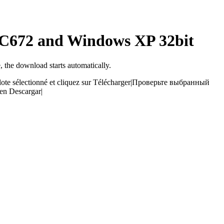
ALC672 and Windows XP 32bit
, the download starts automatically.
ilote sélectionné et cliquez sur Télécharger
|
Проверьте выбранный
 en Descargar
|