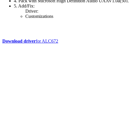
4. Pack with Microsoft High Definition Audio UAAV1.0a(50
5. Add/Fix:
Driver:
Customizations
Download driver
for ALC672