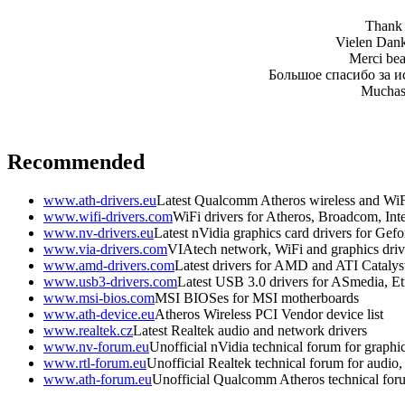
Thank y
Vielen Dank 
Merci beau
Большое спасибо за и
Muchas 
Recommended
www.ath-drivers.eu
Latest Qualcomm Atheros wireless and WiF
www.wifi-drivers.com
WiFi drivers for Atheros, Broadcom, In
www.nv-drivers.eu
Latest nVidia graphics card drivers for Gef
www.via-drivers.com
VIAtech network, WiFi and graphics driv
www.amd-drivers.com
Latest drivers for AMD and ATI Catalys
www.usb3-drivers.com
Latest USB 3.0 drivers for ASmedia, Etr
www.msi-bios.com
MSI BIOSes for MSI motherboards
www.ath-device.eu
Atheros Wireless PCI Vendor device list
www.realtek.cz
Latest Realtek audio and network drivers
www.nv-forum.eu
Unofficial nVidia technical forum for graphi
www.rtl-forum.eu
Unofficial Realtek technical forum for audio, 
www.ath-forum.eu
Unofficial Qualcomm Atheros technical for