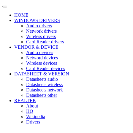
HOME
WINDOWS DRIVERS
Audio drivers
Network drivers
Wireless drivers
Card Reader drivers
VENDOR & DEVICE
Audio devices
Netword devices
Wireless devices
Card Reader devices
DATASHEET & VERSION
Datasheets audio
Datasheets wireless
Datasheets network
Datasheets other
REALTEK
About
HQ
Wikipedia
Drivers