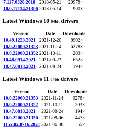
7.117.0328.2018
2018-05-21
29978×
10.0.17134.21306
2018-05-14
900×
Latest Windows 10
drivers
64bit
Version
Date
Downloads
10.49.1223.2021
2021-12-20
8902×
10.0.22000.21353
2021-11-24
6278×
10.0.22000.21352
2021-10-11
203×
10.48.0914.2021
2021-09-23
652×
10.47.0818.2021
2021-08-24
194×
Latest Windows 11
drivers
64bit
Version
Date
Downloads
10.0.22000.21353
2021-11-24
6278×
10.0.22000.21352
2021-10-11
203×
10.47.0818.2021
2021-08-24
194×
10.0.22000.21350
2021-08-06
447×
115x.02.0716.2021
2021-06-30
55×