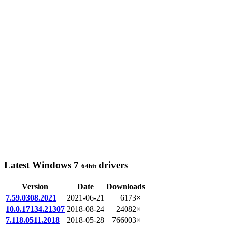
Latest Windows 7
drivers
64bit
Version
Date
Downloads
7.59.0308.2021
2021-06-21
6173×
10.0.17134.21307
2018-08-24
24082×
7.118.0511.2018
2018-05-28
766003×