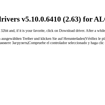
drivers v5.10.0.6410 (2.63) for 
bit and, if it is your favorite, click on Download driver. After a while
 ausgewählten Treiber und klicken Sie auf Herunterladen
|
Vérifiez le p
ажмите Загрузить
|
Compruebe el controlador seleccionado y haga clic