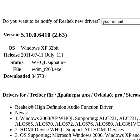
Do you want to be notify of Realtek new drivers?
5.10.0.6410 (2.63)
Version
OS
Windows XP 32bit
Release
2011-07-11 [July '11]
Status
WHQL signature
File
wdm_r263.exe
Downloaded
34573×
Drivers for / Treiber für / Драйверы для / Ovladače pro / Stero
Realtek® High Definition Audio Function Driver
News:
1. Windows 2000/XP WHQL Supporting: ALC221, ALC231
ALC665, ALC670, ALC672, ALC676, ALC680, ALC861VC,
2. HDMI Device WHQL Support: ATI HDMI Devices
3. OS Supporting: Microsoft Windows 2000, Windows XP an