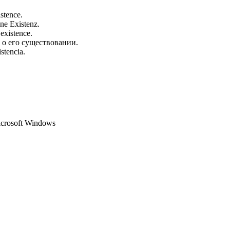
istence.
ine Existenz.
 existence.
 о его существовании.
stencia.
Microsoft Windows