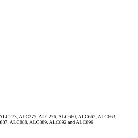
 ALC273, ALC275, ALC276, ALC660, ALC662, ALC663,
887, ALC888, ALC889, ALC892 and ALC899