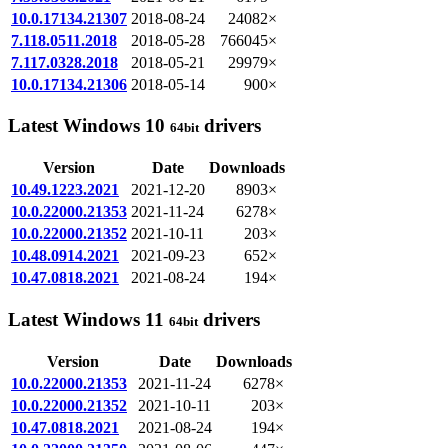
10.0.17134.21307
2018-08-24
24082×
7.118.0511.2018
2018-05-28
766045×
7.117.0328.2018
2018-05-21
29979×
10.0.17134.21306
2018-05-14
900×
Latest Windows 10
drivers
64bit
Version
Date
Downloads
10.49.1223.2021
2021-12-20
8903×
10.0.22000.21353
2021-11-24
6278×
10.0.22000.21352
2021-10-11
203×
10.48.0914.2021
2021-09-23
652×
10.47.0818.2021
2021-08-24
194×
Latest Windows 11
drivers
64bit
Version
Date
Downloads
10.0.22000.21353
2021-11-24
6278×
10.0.22000.21352
2021-10-11
203×
10.47.0818.2021
2021-08-24
194×