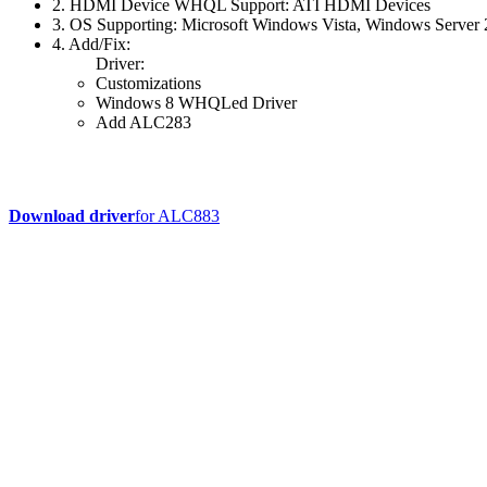
2. HDMI Device WHQL Support: ATI HDMI Devices
3. OS Supporting: Microsoft Windows Vista, Windows Serve
4. Add/Fix:
Driver:
Customizations
Windows 8 WHQLed Driver
Add ALC283
Download driver
for ALC883