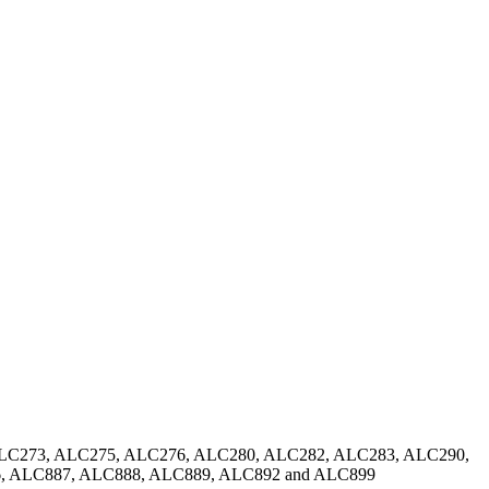
ALC273, ALC275, ALC276, ALC280, ALC282, ALC283, ALC290,
, ALC887, ALC888, ALC889, ALC892 and ALC899