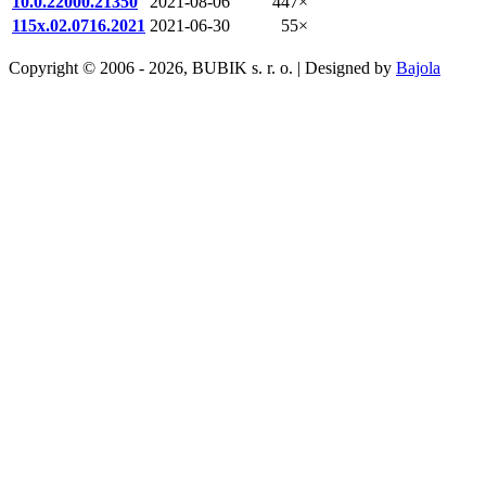
10.0.22000.21350
2021-08-06
447×
115x.02.0716.2021
2021-06-30
55×
Copyright © 2006 - 2026, BUBIK s. r. o. | Designed by
Bajola