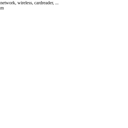
network, wireless, cardreader, ...
um