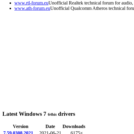
www.rtl-forum.eu
Unofficial Realtek technical forum for audio, 
www.ath-forum.eu
Unofficial Qualcomm Atheros technical for
Latest Windows 7
drivers
64bit
Version
Date
Downloads
7.59.0308.2021
2021-06-21
6175×