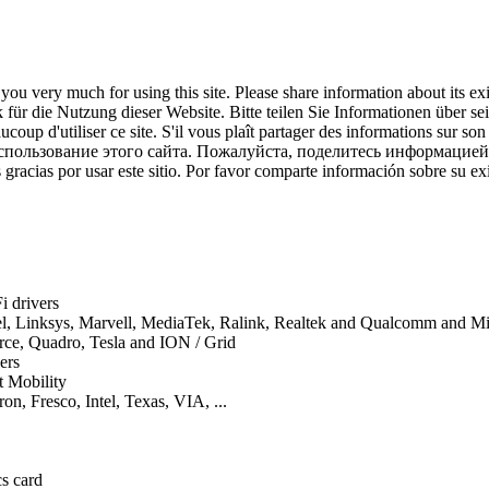
ou very much for using this site. Please share information about its ex
für die Nutzung dieser Website. Bitte teilen Sie Informationen über se
coup d'utiliser ce site. S'il vous plaît partager des informations sur son
спользование этого сайта. Пожалуйста, поделитесь информацией
gracias por usar este sitio. Por favor comparte información sobre su exi
i drivers
tel, Linksys, Marvell, MediaTek, Ralink, Realtek and Qualcomm and 
orce, Quadro, Tesla and ION / Grid
ers
t Mobility
on, Fresco, Intel, Texas, VIA, ...
cs card