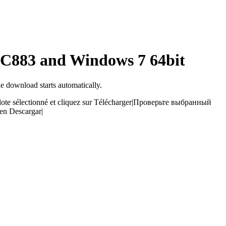
ALC883 and Windows 7 64bit
he download starts automatically.
ilote sélectionné et cliquez sur Télécharger
|
Проверьте выбранный
 en Descargar
|