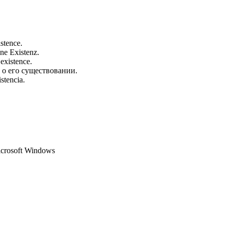
istence.
ine Existenz.
 existence.
 о его существовании.
stencia.
Microsoft Windows