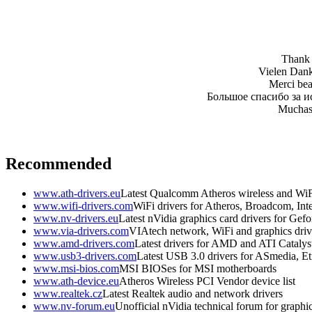
Thank y
Vielen Dank 
Merci beau
Большое спасибо за и
Muchas 
Recommended
www.ath-drivers.eu
Latest Qualcomm Atheros wireless and WiF
www.wifi-drivers.com
WiFi drivers for Atheros, Broadcom, In
www.nv-drivers.eu
Latest nVidia graphics card drivers for Gef
www.via-drivers.com
VIAtech network, WiFi and graphics driv
www.amd-drivers.com
Latest drivers for AMD and ATI Catalys
www.usb3-drivers.com
Latest USB 3.0 drivers for ASmedia, Etr
www.msi-bios.com
MSI BIOSes for MSI motherboards
www.ath-device.eu
Atheros Wireless PCI Vendor device list
www.realtek.cz
Latest Realtek audio and network drivers
www.nv-forum.eu
Unofficial nVidia technical forum for graphi