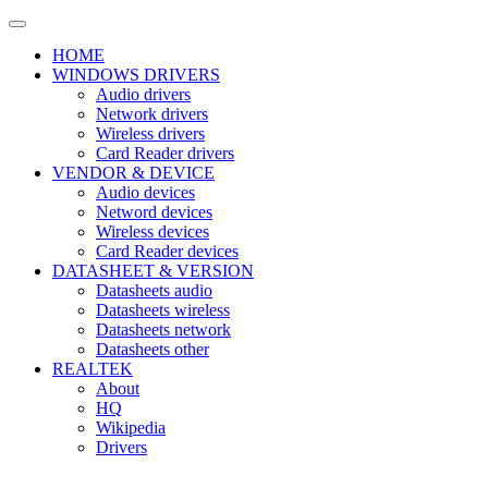
HOME
WINDOWS DRIVERS
Audio drivers
Network drivers
Wireless drivers
Card Reader drivers
VENDOR & DEVICE
Audio devices
Netword devices
Wireless devices
Card Reader devices
DATASHEET & VERSION
Datasheets audio
Datasheets wireless
Datasheets network
Datasheets other
REALTEK
About
HQ
Wikipedia
Drivers