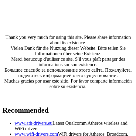
Thank you very much for using this site. Please share information
about its existence.
Vielen Dank für die Nutzung dieser Website. Bitte teilen Sie
Informationen über seine Existenz.
Merci beaucoup d'utiliser ce site. S'il vous plaît partager des
informations sur son existence.
Большое спасибо за использование этого сайта. Пожалуйста,
поделитесь информацией о его существовании.
Muchas gracias por usar este sitio. Por favor comparte información
sobre su existencia.
Recommended
www.ath-drivers.eu
Latest Qualcomm Atheros wireless and
WiFi drivers
www.wifi-drivers.com
WiFi drivers for Atheros, Broadcom,