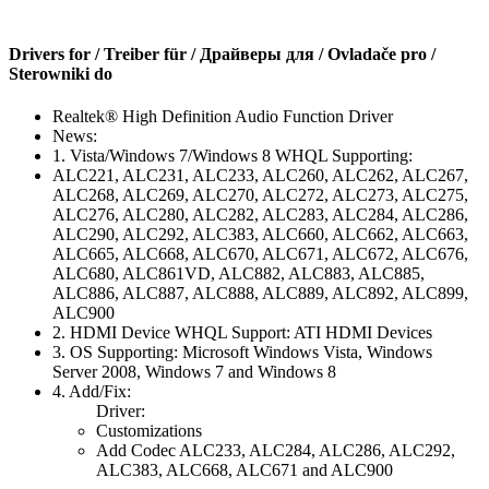
Drivers for / Treiber für / Драйверы для / Ovladače pro /
Sterowniki do
Realtek® High Definition Audio Function Driver
News:
1. Vista/Windows 7/Windows 8 WHQL Supporting:
ALC221, ALC231, ALC233, ALC260, ALC262, ALC267,
ALC268, ALC269, ALC270, ALC272, ALC273, ALC275,
ALC276, ALC280, ALC282, ALC283, ALC284, ALC286,
ALC290, ALC292, ALC383, ALC660, ALC662, ALC663,
ALC665, ALC668, ALC670, ALC671, ALC672, ALC676,
ALC680, ALC861VD, ALC882, ALC883, ALC885,
ALC886, ALC887, ALC888, ALC889, ALC892, ALC899,
ALC900
2. HDMI Device WHQL Support: ATI HDMI Devices
3. OS Supporting: Microsoft Windows Vista, Windows
Server 2008, Windows 7 and Windows 8
4. Add/Fix:
Driver:
Customizations
Add Codec ALC233, ALC284, ALC286, ALC292,
ALC383, ALC668, ALC671 and ALC900