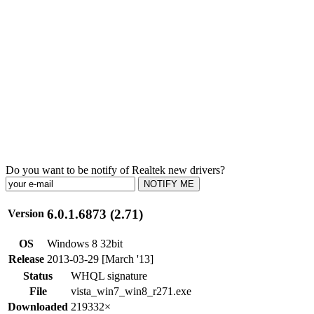
Do you want to be notify of Realtek new drivers?
NOTIFY ME
6.0.1.6873 (2.71)
Version
OS
Windows 8 32bit
Release
2013-03-29 [March '13]
Status
WHQL signature
File
vista_win7_win8_r271.exe
Downloaded
219332×