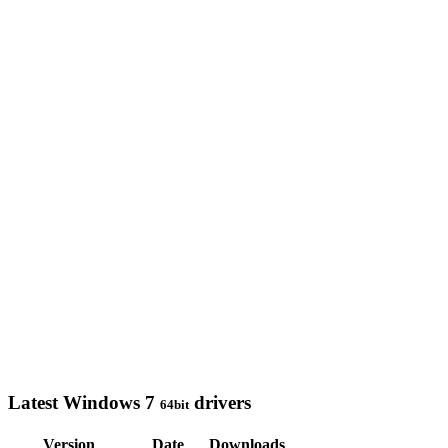
Latest Windows 7
drivers
64bit
Version
Date
Downloads