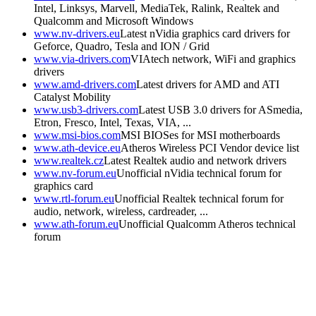
Intel, Linksys, Marvell, MediaTek, Ralink, Realtek and
Qualcomm and Microsoft Windows
www.nv-drivers.eu
Latest nVidia graphics card drivers for
Geforce, Quadro, Tesla and ION / Grid
www.via-drivers.com
VIAtech network, WiFi and graphics
drivers
www.amd-drivers.com
Latest drivers for AMD and ATI
Catalyst Mobility
www.usb3-drivers.com
Latest USB 3.0 drivers for ASmedia,
Etron, Fresco, Intel, Texas, VIA, ...
www.msi-bios.com
MSI BIOSes for MSI motherboards
www.ath-device.eu
Atheros Wireless PCI Vendor device list
www.realtek.cz
Latest Realtek audio and network drivers
www.nv-forum.eu
Unofficial nVidia technical forum for
graphics card
www.rtl-forum.eu
Unofficial Realtek technical forum for
audio, network, wireless, cardreader, ...
www.ath-forum.eu
Unofficial Qualcomm Atheros technical
forum