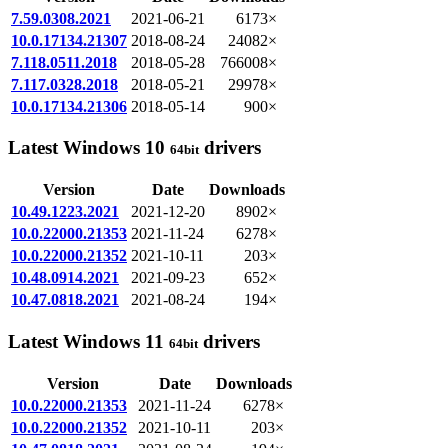
7.59.0308.2021
2021-06-21
6173×
10.0.17134.21307
2018-08-24
24082×
7.118.0511.2018
2018-05-28
766008×
7.117.0328.2018
2018-05-21
29978×
10.0.17134.21306
2018-05-14
900×
Latest Windows 10
drivers
64bit
Version
Date
Downloads
10.49.1223.2021
2021-12-20
8902×
10.0.22000.21353
2021-11-24
6278×
10.0.22000.21352
2021-10-11
203×
10.48.0914.2021
2021-09-23
652×
10.47.0818.2021
2021-08-24
194×
Latest Windows 11
drivers
64bit
Version
Date
Downloads
10.0.22000.21353
2021-11-24
6278×
10.0.22000.21352
2021-10-11
203×