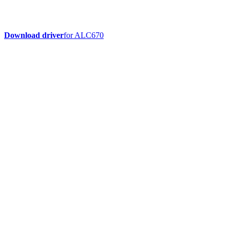
Download driver
for ALC670