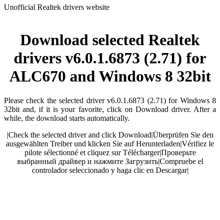
Unofficial Realtek drivers website
Download selected Realtek
drivers v6.0.1.6873 (2.71) for
ALC670 and Windows 8 32bit
Please check the selected driver v6.0.1.6873 (2.71) for Windows 8
32bit and, if it is your favorite, click on Download driver. After a
while, the download starts automatically.
|
Check the selected driver and click Download
|
Überprüfen Sie den
ausgewählten Treiber und klicken Sie auf Herunterladen
|
Vérifiez le
pilote sélectionné et cliquez sur Télécharger
|
Проверьте
выбранный драйвер и нажмите Загрузить
|
Compruebe el
controlador seleccionado y haga clic en Descargar
|