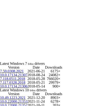
Latest Windows 7
drivers
64bit
Version
Date
Downloads
7.59.0308.2021
2021-06-21
6175×
10.0.17134.21307
2018-08-24
24082×
7.118.0511.2018
2018-05-28
766020×
7.117.0328.2018
2018-05-21
29979×
10.0.17134.21306
2018-05-14
900×
Latest Windows 10
drivers
64bit
Version
Date
Downloads
10.49.1223.2021
2021-12-20
8903×
10.0.22000.21353
2021-11-24
6278×
10.0.22000.21352
2021-10-11
203×