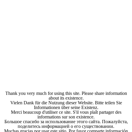
Thank you very much for using this site. Please share information
about its existence.
Vielen Dank für die Nutzung dieser Website. Bitte teilen Sie
Informationen über seine Existenz.
Merci beaucoup d'utiliser ce site. S'il vous plaît partager des
informations sur son existence.
Большое спасибо за использование этого сайта. Пожалуйста,
поделитесь информацией о его существовании.
Muchas gracias por usar este sitio. Por favor comparte información