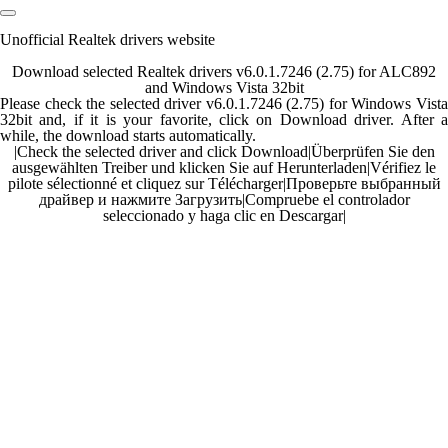
Unofficial Realtek drivers website
Download selected Realtek drivers v6.0.1.7246 (2.75) for ALC892
and Windows Vista 32bit
Please check the selected driver v6.0.1.7246 (2.75) for Windows Vista
32bit and, if it is your favorite, click on Download driver. After a
while, the download starts automatically.
|
Check the selected driver and click Download
|
Überprüfen Sie den
ausgewählten Treiber und klicken Sie auf Herunterladen
|
Vérifiez le
pilote sélectionné et cliquez sur Télécharger
|
Проверьте выбранный
драйвер и нажмите Загрузить
|
Compruebe el controlador
seleccionado y haga clic en Descargar
|