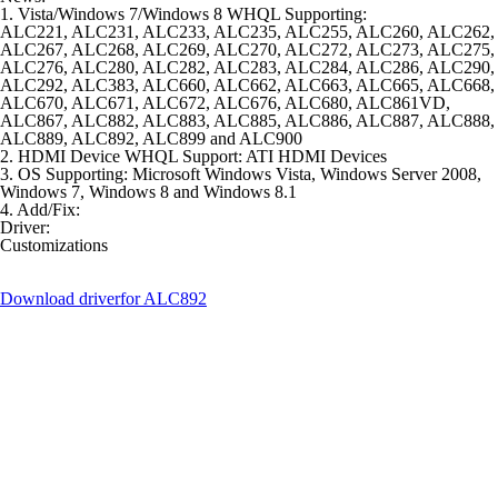
1. Vista/Windows 7/Windows 8 WHQL Supporting:
ALC221, ALC231, ALC233, ALC235, ALC255, ALC260, ALC262,
ALC267, ALC268, ALC269, ALC270, ALC272, ALC273, ALC275,
ALC276, ALC280, ALC282, ALC283, ALC284, ALC286, ALC290,
ALC292, ALC383, ALC660, ALC662, ALC663, ALC665, ALC668,
ALC670, ALC671, ALC672, ALC676, ALC680, ALC861VD,
ALC867, ALC882, ALC883, ALC885, ALC886, ALC887, ALC888,
ALC889, ALC892, ALC899 and ALC900
2. HDMI Device WHQL Support: ATI HDMI Devices
3. OS Supporting: Microsoft Windows Vista, Windows Server 2008,
Windows 7, Windows 8 and Windows 8.1
4. Add/Fix:
Driver:
Customizations
Download driver
for ALC892