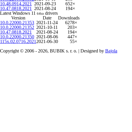
10.48.0914.2021
2021-09-23
652×
10.47.0818.2021
2021-08-24
194×
Latest Windows 11
drivers
64bit
Version
Date
Downloads
10.0.22000.21353
2021-11-24
6278×
10.0.22000.21352
2021-10-11
203×
10.47.0818.2021
2021-08-24
194×
10.0.22000.21350
2021-08-06
447×
115x.02.0716.2021
2021-06-30
55×
Copyright © 2006 - 2026, BUBIK s. r. o. | Designed by
Bajola