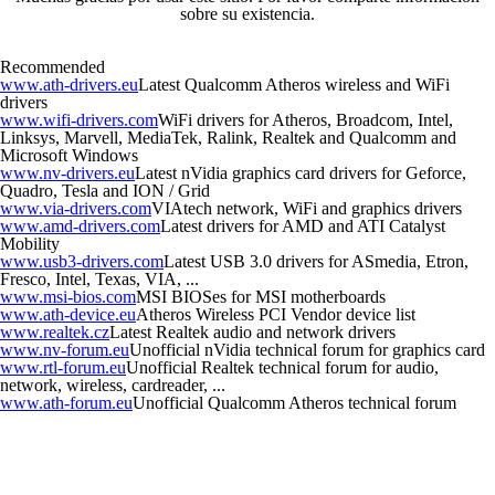
sobre su existencia.
Recommended
www.ath-drivers.eu
Latest Qualcomm Atheros wireless and WiFi
drivers
www.wifi-drivers.com
WiFi drivers for Atheros, Broadcom, Intel,
Linksys, Marvell, MediaTek, Ralink, Realtek and Qualcomm and
Microsoft Windows
www.nv-drivers.eu
Latest nVidia graphics card drivers for Geforce,
Quadro, Tesla and ION / Grid
www.via-drivers.com
VIAtech network, WiFi and graphics drivers
www.amd-drivers.com
Latest drivers for AMD and ATI Catalyst
Mobility
www.usb3-drivers.com
Latest USB 3.0 drivers for ASmedia, Etron,
Fresco, Intel, Texas, VIA, ...
www.msi-bios.com
MSI BIOSes for MSI motherboards
www.ath-device.eu
Atheros Wireless PCI Vendor device list
www.realtek.cz
Latest Realtek audio and network drivers
www.nv-forum.eu
Unofficial nVidia technical forum for graphics card
www.rtl-forum.eu
Unofficial Realtek technical forum for audio,
network, wireless, cardreader, ...
www.ath-forum.eu
Unofficial Qualcomm Atheros technical forum