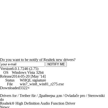
Do you want to be notify of Realtek new drivers?
NOTIFY ME
Version
6.0.1.7246 (2.75)
OS
Windows Vista 32bit
Release
2014-05-20 [May '14]
Status
WHQL signature
File
win7_win8_win81_r275.exe
Downloaded
3322×
Drivers for / Treiber für / Драйверы для / Ovladače pro / Sterowniki
do
Realtek® High Definition Audio Function Driver
News: