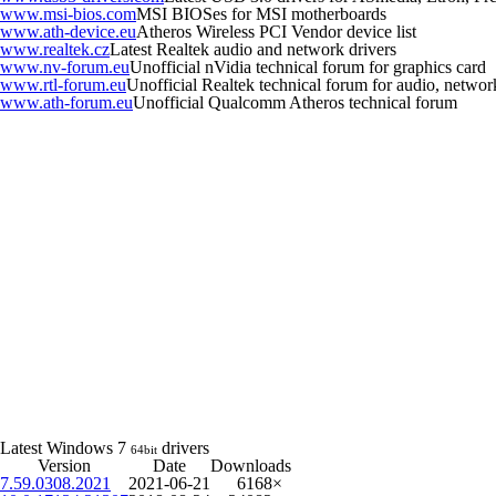
www.msi-bios.com
MSI BIOSes for MSI motherboards
www.ath-device.eu
Atheros Wireless PCI Vendor device list
www.realtek.cz
Latest Realtek audio and network drivers
www.nv-forum.eu
Unofficial nVidia technical forum for graphics card
www.rtl-forum.eu
Unofficial Realtek technical forum for audio, network,
www.ath-forum.eu
Unofficial Qualcomm Atheros technical forum
Latest Windows 7
drivers
64bit
Version
Date
Downloads
7.59.0308.2021
2021-06-21
6168×