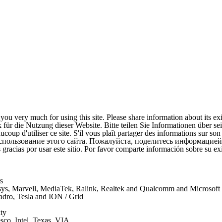
ou very much for using this site. Please share information about its ex
für die Nutzung dieser Website. Bitte teilen Sie Informationen über se
coup d'utiliser ce site. S'il vous plaît partager des informations sur son
спользование этого сайта. Пожалуйста, поделитесь информацией
gracias por usar este sitio. Por favor comparte información sobre su exi
s
nksys, Marvell, MediaTek, Ralink, Realtek and Qualcomm and Microsof
uadro, Tesla and ION / Grid
ty
co, Intel, Texas, VIA, ...