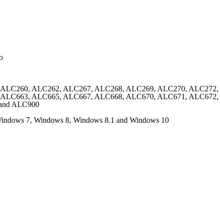
o
 ALC260, ALC262, ALC267, ALC268, ALC269, ALC270, ALC272,
 ALC663, ALC665, ALC667, ALC668, ALC670, ALC671, ALC672
and ALC900
 Windows 7, Windows 8, Windows 8.1 and Windows 10