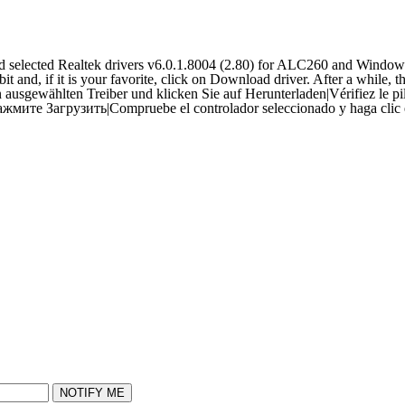
selected Realtek drivers v6.0.1.8004 (2.80) for ALC260 and Window
 and, if it is your favorite, click on Download driver. After a while, t
 ausgewählten Treiber und klicken Sie auf Herunterladen
|
Vérifiez le p
ажмите Загрузить
|
Compruebe el controlador seleccionado y haga clic
NOTIFY ME