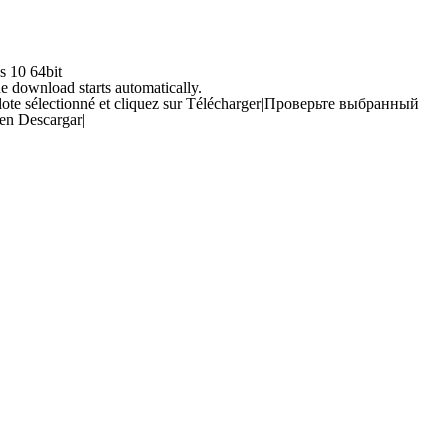
s 10 64bit
he download starts automatically.
ilote sélectionné et cliquez sur Télécharger
|
Проверьте выбранный
 en Descargar
|