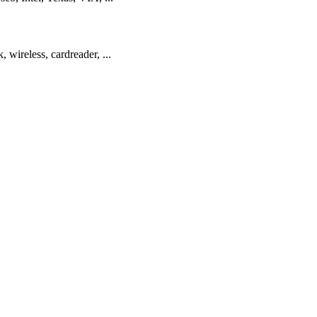
 wireless, cardreader, ...