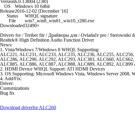
Version
6.0.1.8004 (2.80)
OS
Windows 10 64bit
Release
2016-12-02 [December '16]
Status
WHQL signature
File
win7_win8_win81_win10_r280.exe
Downloaded
32490×
Drivers for / Treiber für / Драйверы для / Ovladače pro / Sterowniki d
Realtek® High Definition Audio Function Driver
News:
1. Vista/Windows 7/Windows 8 WHQL Supporting:
ALC221, ALC231, ALC233, ALC235, ALC236, ALC255, ALC256,
ALC286, ALC290, ALC292, ALC293, ALC383, ALC660, ALC662,
ALC885, ALC886, ALC887, ALC888, ALC889, ALC892, ALC899 
2. HDMI Device WHQL Support: ATI HDMI Devices
3. OS Supporting: Microsoft Windows Vista, Windows Server 2008,
4. Add/Fix:
Driver:
Customizations
Bug fix
Download driver
for ALC260