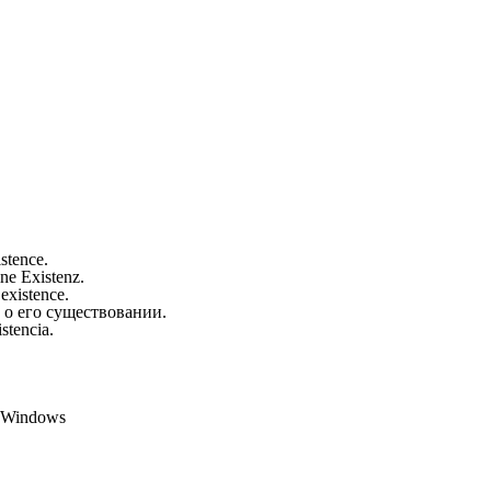
istence.
ine Existenz.
 existence.
 о его существовании.
stencia.
t Windows