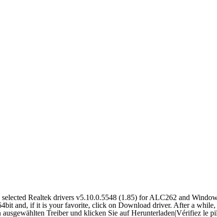
selected Realtek drivers v5.10.0.5548 (1.85) for ALC262 and Window
it and, if it is your favorite, click on Download driver. After a while,
 ausgewählten Treiber und klicken Sie auf Herunterladen
|
Vérifiez le p