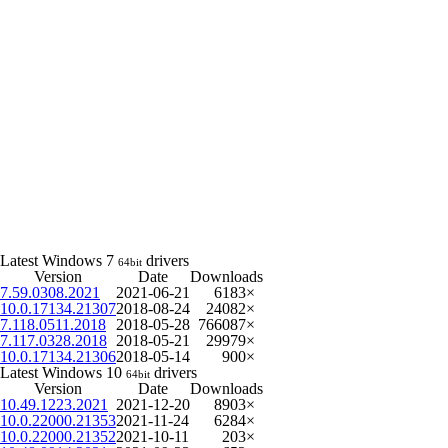
Latest Windows 7
drivers
64bit
Version
Date
Downloads
7.59.0308.2021
2021-06-21
6183×
10.0.17134.21307
2018-08-24
24082×
7.118.0511.2018
2018-05-28
766087×
7.117.0328.2018
2018-05-21
29979×
10.0.17134.21306
2018-05-14
900×
Latest Windows 10
drivers
64bit
Version
Date
Downloads
10.49.1223.2021
2021-12-20
8903×
10.0.22000.21353
2021-11-24
6284×
10.0.22000.21352
2021-10-11
203×