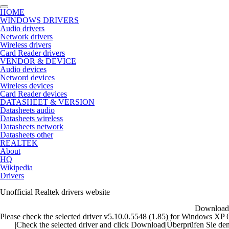
HOME
WINDOWS DRIVERS
Audio drivers
Network drivers
Wireless drivers
Card Reader drivers
VENDOR & DEVICE
Audio devices
Netword devices
Wireless devices
Card Reader devices
DATASHEET & VERSION
Datasheets audio
Datasheets wireless
Datasheets network
Datasheets other
REALTEK
About
HQ
Wikipedia
Drivers
Unofficial Realtek drivers website
Download 
Please check the selected driver v5.10.0.5548 (1.85) for Windows XP 64b
|
Check the selected driver and click Download
|
Überprüfen Sie den