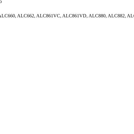
o
, ALC660, ALC662, ALC861VC, ALC861VD, ALC880, ALC882, AL