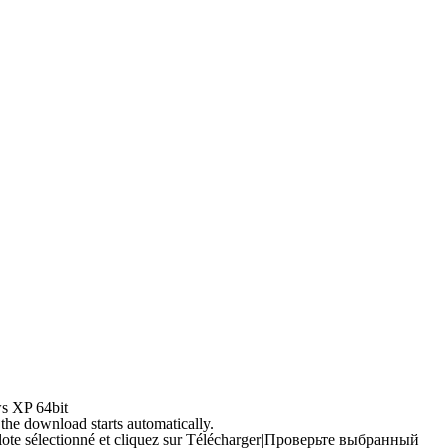
s XP 64bit
 the download starts automatically.
ilote sélectionné et cliquez sur Télécharger
|
Проверьте выбранный