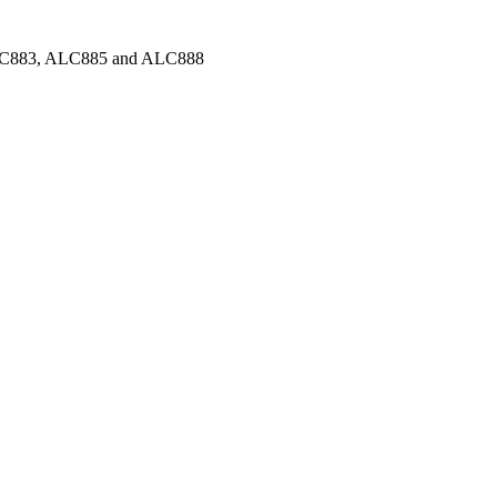
C883, ALC885 and ALC888