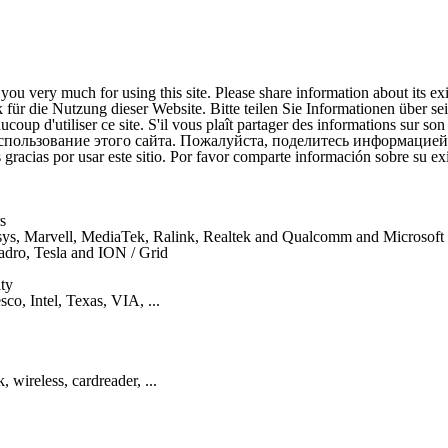
ou very much for using this site. Please share information about its ex
für die Nutzung dieser Website. Bitte teilen Sie Informationen über se
coup d'utiliser ce site. S'il vous plaît partager des informations sur son
спользование этого сайта. Пожалуйста, поделитесь информацией
gracias por usar este sitio. Por favor comparte información sobre su exi
s
nksys, Marvell, MediaTek, Ralink, Realtek and Qualcomm and Microsof
uadro, Tesla and ION / Grid
ty
co, Intel, Texas, VIA, ...
 wireless, cardreader, ...