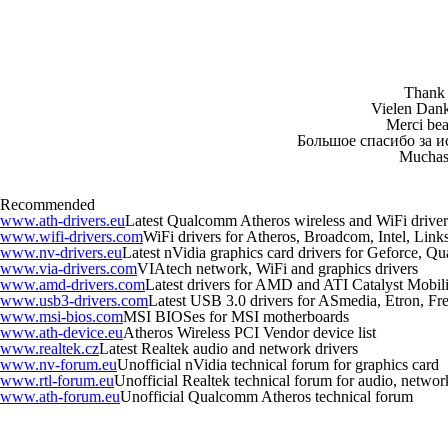
Thank y
Vielen Dank 
Merci beau
Большое спасибо за и
Muchas 
Recommended
www.ath-drivers.eu
Latest Qualcomm Atheros wireless and WiFi driver
www.wifi-drivers.com
WiFi drivers for Atheros, Broadcom, Intel, Li
www.nv-drivers.eu
Latest nVidia graphics card drivers for Geforce, Q
www.via-drivers.com
VIAtech network, WiFi and graphics drivers
www.amd-drivers.com
Latest drivers for AMD and ATI Catalyst Mobili
www.usb3-drivers.com
Latest USB 3.0 drivers for ASmedia, Etron, Fres
www.msi-bios.com
MSI BIOSes for MSI motherboards
www.ath-device.eu
Atheros Wireless PCI Vendor device list
www.realtek.cz
Latest Realtek audio and network drivers
www.nv-forum.eu
Unofficial nVidia technical forum for graphics card
www.rtl-forum.eu
Unofficial Realtek technical forum for audio, network,
www.ath-forum.eu
Unofficial Qualcomm Atheros technical forum