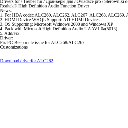
Drivers for / Treiber für / Драйверы для / Ovladače pro / Sterowniki d
Realtek® High Definition Audio Function Driver
News:
1. For HDA codec ALC260, ALC262, ALC267, ALC268, ALC269
2. HDMI Device WHQL Support: ATI HDMI Devices
3. OS Supporting: Microsoft Widnows 2000 and Windows XP
4. Pack with Microsoft High Definition Audio UAAV1.0a(5013)
5. Add/Fix:
Driver:
Fix PC-Beep mute issue for ALC268/ALC267
Customizations
Download driver
for ALC262