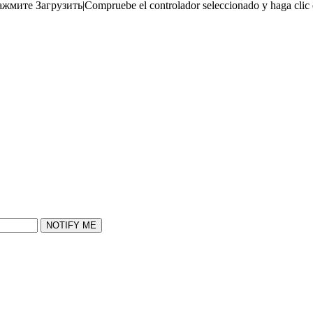
ажмите Загрузить
|
Compruebe el controlador seleccionado y haga clic
NOTIFY ME