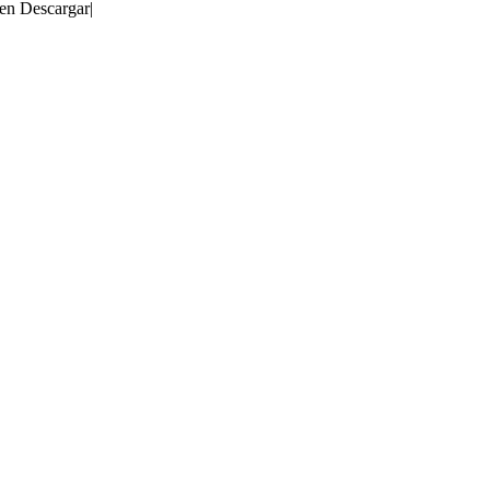
 en Descargar
|