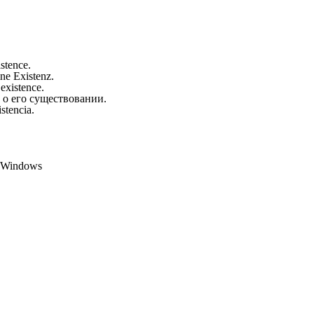
istence.
ine Existenz.
 existence.
 о его существовании.
stencia.
t Windows