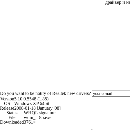
драйвер и н
Do you want to be notify of Realtek new drivers?
Version
5.10.0.5548 (1.85)
OS
Windows XP 64bit
Release
2008-01-18 [January '08]
Status
WHQL signature
File
wdm_r185.exe
Downloaded
3761×